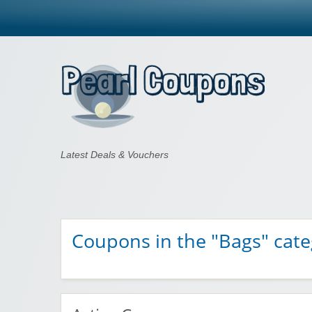
Pearl Coupons
Latest Deals & Vouchers
Coupons in the "Bags" cat