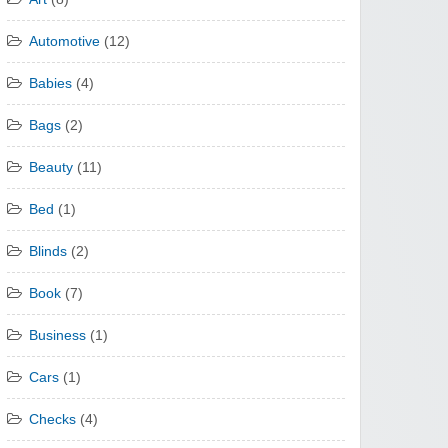
Automotive
(12)
Babies
(4)
Bags
(2)
Beauty
(11)
Bed
(1)
Blinds
(2)
Book
(7)
Business
(1)
Cars
(1)
Checks
(4)