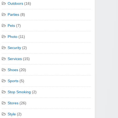
Outdoors
(16)
Parties
(8)
Pets
(7)
Photo
(11)
Security
(2)
Services
(15)
Shoes
(20)
Sports
(5)
Stop Smoking
(2)
Stores
(26)
Style
(2)