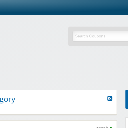
egory