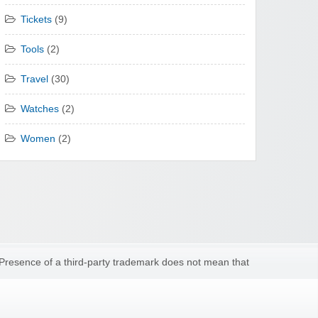
Tickets
(9)
Tools
(2)
Travel
(30)
Watches
(2)
Women
(2)
 Presence of a third-party trademark does not mean that