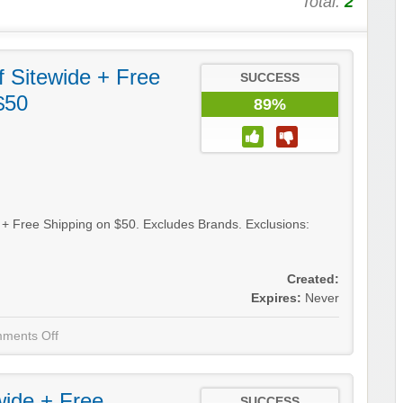
Total:
2
 Sitewide + Free
SUCCESS
$50
89%
e + Free Shipping on $50. Excludes Brands. Exclusions:
Created:
Expires:
Never
ments Off
wide + Free
SUCCESS