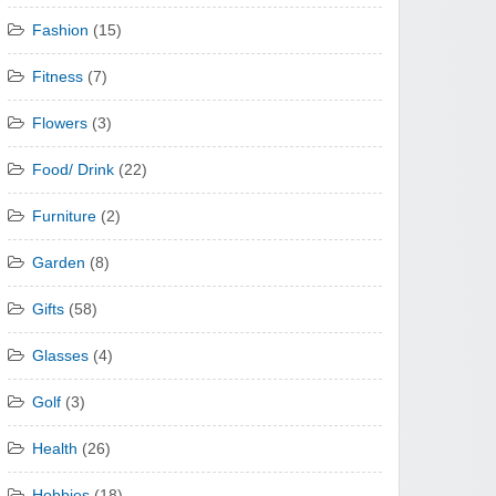
Fashion
(15)
Fitness
(7)
Flowers
(3)
Food/ Drink
(22)
Furniture
(2)
Garden
(8)
Gifts
(58)
Glasses
(4)
Golf
(3)
Health
(26)
Hobbies
(18)