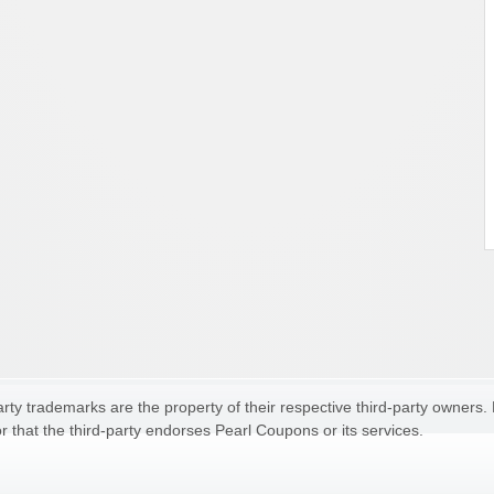
ty trademarks are the property of their respective third-party owners.
r that the third-party endorses Pearl Coupons or its services.