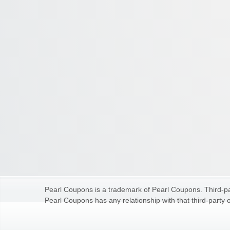
Pearl Coupons is a trademark of Pearl Coupons. Third-par
Pearl Coupons has any relationship with that third-party o