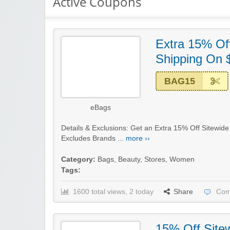
Active Coupons
Extra 15% Off
Shipping On 
BAG15
eBags
Details & Exclusions: Get an Extra 15% Off Sitewid
Excludes Brands ...
more ››
Category:
Bags
,
Beauty
,
Stores
,
Women
Tags:
1600 total views, 2 today
Share
Com
15% Off Site