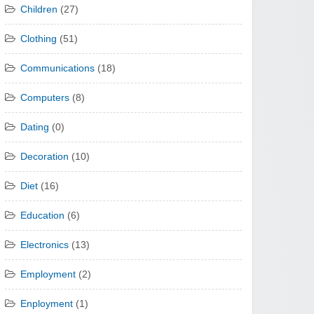
Children
(27)
Clothing
(51)
Communications
(18)
Computers
(8)
Dating
(0)
Decoration
(10)
Diet
(16)
Education
(6)
Electronics
(13)
Employment
(2)
Enployment
(1)