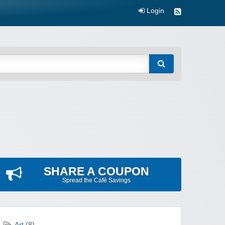
Login
SHARE A COUPON
Spread the Cafè Savings
Art
(8)