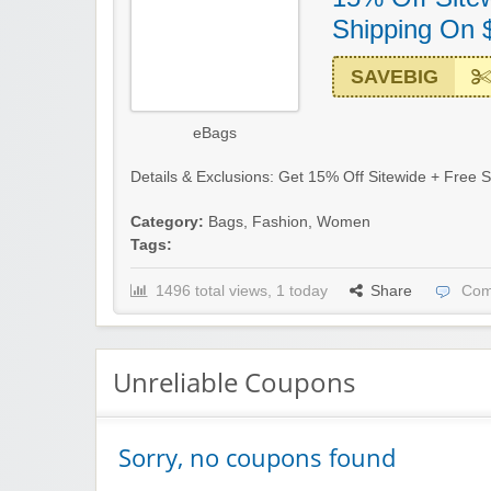
Shipping On 
SAVEBIG
eBags
Details & Exclusions: Get 15% Off Sitewide + Free S
Category:
Bags
,
Fashion
,
Women
Tags:
1496 total views, 1 today
Share
Com
Unreliable Coupons
Sorry, no coupons found