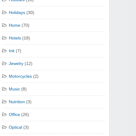
Holidays
(30)
Home
(70)
Hotels
(18)
Ink
(7)
Jewelry
(12)
Motorcycles
(2)
Music
(8)
Nutrition
(3)
Office
(26)
Optical
(3)