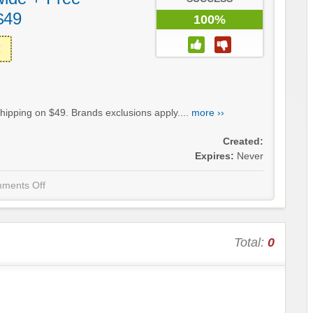
$49
100%
hipping on $49. Brands exclusions apply....
more ››
Created:
Expires:
Never
ments Off
Total:
0