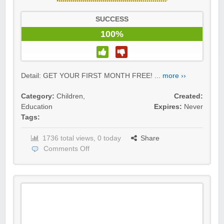
SUCCESS
100%
Detail: GET YOUR FIRST MONTH FREE! ...
more ››
Category:
Children
,
Created:
Education
Expires:
Never
Tags:
1736 total views, 0 today
Share
Comments Off