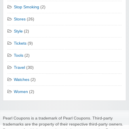
Stop Smoking
(2)
Stores
(26)
Style
(2)
Tickets
(9)
Tools
(2)
Travel
(30)
Watches
(2)
Women
(2)
Pearl Coupons is a trademark of Pearl Coupons. Third-party
trademarks are the property of their respective third-party owners.