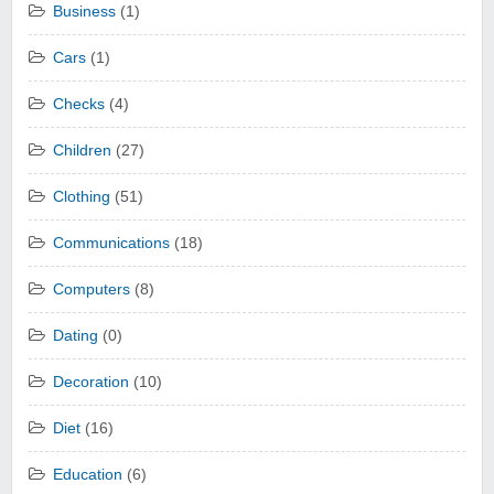
Business
(1)
Cars
(1)
Checks
(4)
Children
(27)
Clothing
(51)
Communications
(18)
Computers
(8)
Dating
(0)
Decoration
(10)
Diet
(16)
Education
(6)