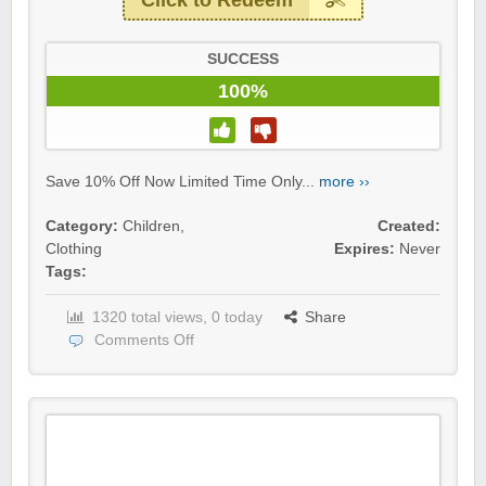
Click to Redeem
SUCCESS
100%
Save 10% Off Now Limited Time Only...
more ››
Category:
Children
,
Created:
Clothing
Expires:
Never
Tags:
1320 total views, 0 today
Share
Comments Off