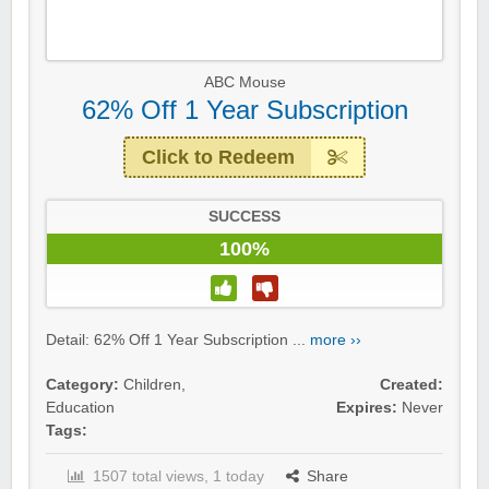
ABC Mouse
62% Off 1 Year Subscription
Click to Redeem
SUCCESS
100%
Detail: 62% Off 1 Year Subscription ...
more ››
Category:
Children
,
Created:
Education
Expires:
Never
Tags:
1507 total views, 1 today
Share