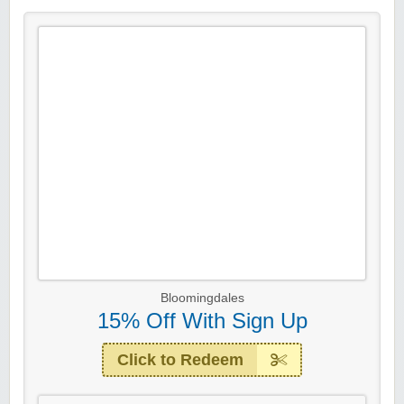
Bloomingdales
15% Off With Sign Up
Click to Redeem