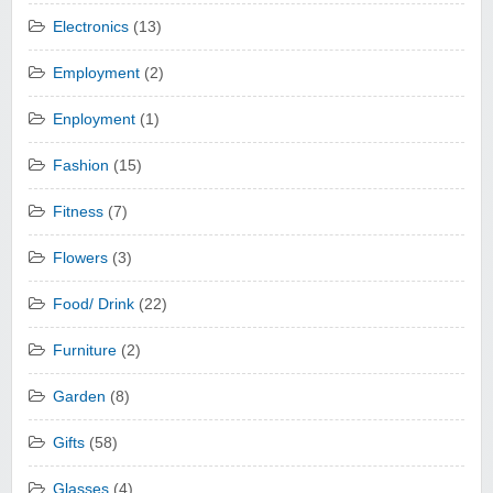
Electronics
(13)
Employment
(2)
Enployment
(1)
Fashion
(15)
Fitness
(7)
Flowers
(3)
Food/ Drink
(22)
Furniture
(2)
Garden
(8)
Gifts
(58)
Glasses
(4)