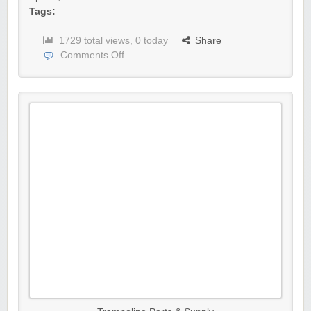
Tags:
1729 total views, 0 today
Share
Comments Off