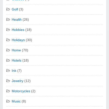
Golf
(3)
Health
(26)
Hobbies
(18)
Holidays
(30)
Home
(70)
Hotels
(18)
Ink
(7)
Jewelry
(12)
Motorcycles
(2)
Music
(8)