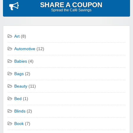
SHARE A COUPON
Spread the Cafè Savings
Art
(8)
Automotive
(12)
Babies
(4)
Bags
(2)
Beauty
(11)
Bed
(1)
Blinds
(2)
Book
(7)