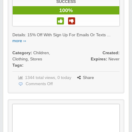
SUCCESS
100%
Details: 15% Off With Sign Up For Emails Or Texts ...
more ››
Category:
Children
,
Created:
Clothing
,
Stores
Expires:
Never
Tags:
1344 total views, 0 today
Share
Comments Off