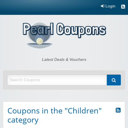
Login
Pearl Coupons
Latest Deals & Vouchers
Coupons in the "Children"
category