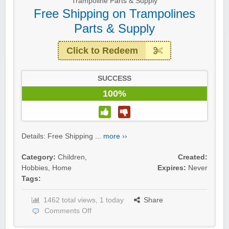
Trampoline Parts & Supply
Free Shipping on Trampolines
Parts & Supply
Click to Redeem
SUCCESS
100%
Details: Free Shipping ...
more ››
Category:
Children
,
Created:
Hobbies
,
Home
Expires:
Never
Tags:
1462 total views, 1 today
Share
Comments Off