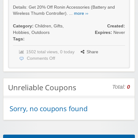
Details: Get 20% Off Ronin Accessories (Battery and
Wireless Thumb Controller). ...
more ››
Category:
Children
,
Gifts
,
Created:
Hobbies
,
Outdoors
Expires:
Never
Tags:
1502 total views, 0 today
Share
Comments Off
Unreliable Coupons
Total:
0
Sorry, no coupons found