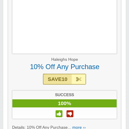
Haleighs Hope
10% Off Any Purchase
SAVE10
SUCCESS
100%
Details: 10% Off Any Purchase...
more ››