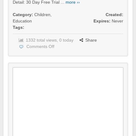
Detail: 30 Day Free Trial ...
more ››
Category:
Children
,
Created:
Education
Expires:
Never
Tags:
1332 total views, 0 today
Share
Comments Off