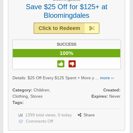
Save $25 Off for $125+ at
Bloomingdales
Click to Redeem
SUCCESS
100%
Details: $25 Off Every $125 Spent + More y ...
more ››
Category:
Children
,
Created:
Clothing
,
Stores
Expires:
Never
Tags:
1399 total views, 0 today
Share
Comments Off