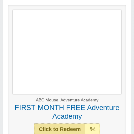
ABC Mouse
,
Adventure Academy
FIRST MONTH FREE Adventure
Academy
Click to Redeem