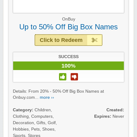
OnBuy
Up to 50% Off Big Box Names
Click to Redeem
SUCCESS
100%
Details: From 20% - 50% Off Big Box Names at
Onbuy.com...
more ››
Category:
Children
,
Created:
Clothing
,
Computers
,
Expires:
Never
Decoration
,
Gifts
,
Golf
,
Hobbies
,
Pets
,
Shoes
,
Sports
,
Stores