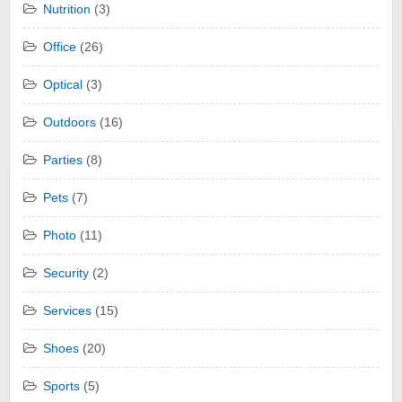
Nutrition
(3)
Office
(26)
Optical
(3)
Outdoors
(16)
Parties
(8)
Pets
(7)
Photo
(11)
Security
(2)
Services
(15)
Shoes
(20)
Sports
(5)