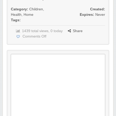
Category:
Children
,
Created:
Health
,
Home
Expires:
Never
Tags:
1439 total views, 0 today
Share
Comments Off