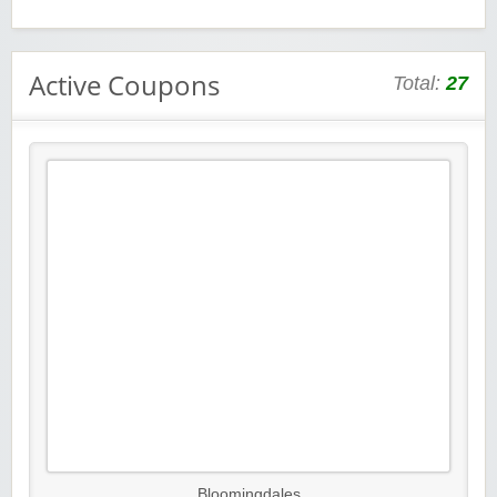
Active Coupons
Total:
27
Bloomingdales