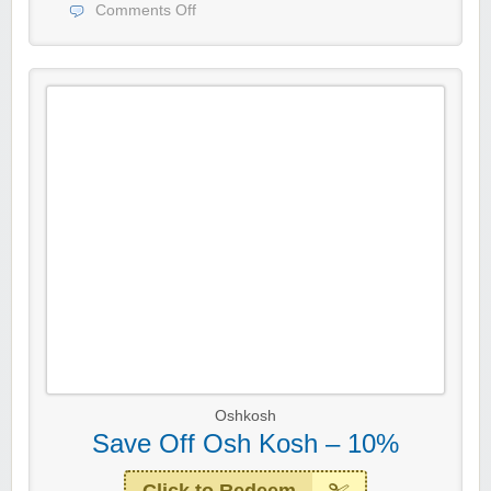
Comments Off
Oshkosh
Save Off Osh Kosh – 10%