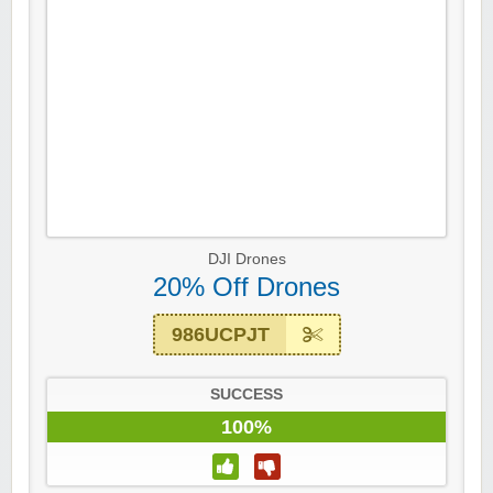
DJI Drones
20% Off Drones
986UCPJT
SUCCESS
100%