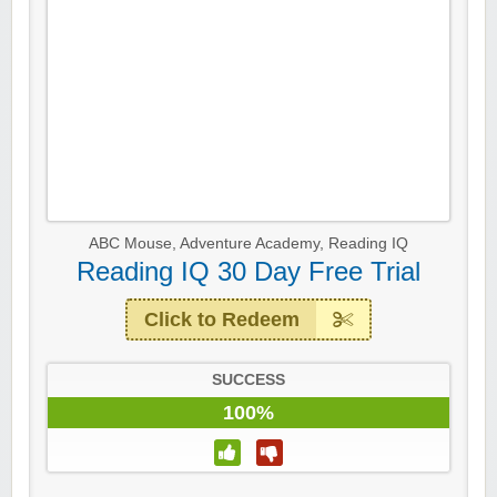
ABC Mouse
,
Adventure Academy
,
Reading IQ
Reading IQ 30 Day Free Trial
Click to Redeem
SUCCESS
100%