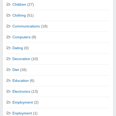
Children
(27)
Clothing
(51)
Communications
(18)
Computers
(8)
Dating
(0)
Decoration
(10)
Diet
(16)
Education
(6)
Electronics
(13)
Employment
(2)
Enployment
(1)