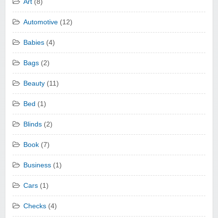
Art
(8)
Automotive
(12)
Babies
(4)
Bags
(2)
Beauty
(11)
Bed
(1)
Blinds
(2)
Book
(7)
Business
(1)
Cars
(1)
Checks
(4)