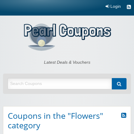
Login
Pearl Coupons
Latest Deals & Vouchers
Coupons in the "Flowers"
category