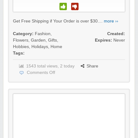
Get Free Shipping if Your Order is over $30....
more ››
Category:
Fashion
,
Created:
Flowers
,
Garden
,
Gifts
,
Expires:
Never
Hobbies
,
Holidays
,
Home
Tags:
1543 total views, 2 today
Share
Comments Off