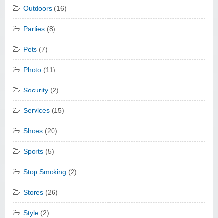
Outdoors
(16)
Parties
(8)
Pets
(7)
Photo
(11)
Security
(2)
Services
(15)
Shoes
(20)
Sports
(5)
Stop Smoking
(2)
Stores
(26)
Style
(2)