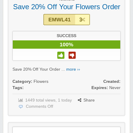
Save 20% Off Your Flowers Order
EMWL41
SUCCESS
100%
Save 20% Off Your Order ...
more ››
Category:
Flowers
Created:
Tags:
Expires:
Never
1449 total views, 1 today
Share
Comments Off