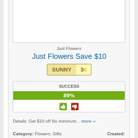
Just Flowers
Just Flowers Save $10
SUNNY
SUCCESS
89%
Details: Get $10 off No minimum...
more ››
Category:
Flowers
,
Gifts
Created: