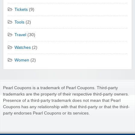
Tickets
(9)
Tools
(2)
Travel
(30)
Watches
(2)
Women
(2)
Pearl Coupons is a trademark of Pearl Coupons. Third-party
trademarks are the property of their respective third-party owners.
Presence of a third-party trademark does not mean that Pearl
Coupons has any relationship with that third-party or that the third-
party endorses Pearl Coupons or its services.