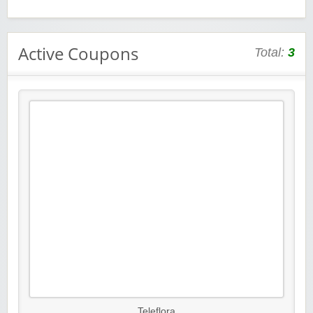
Active Coupons
Total:
3
Teleflora