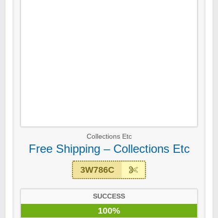
Collections Etc
Free Shipping – Collections Etc
3W786C
SUCCESS
100%