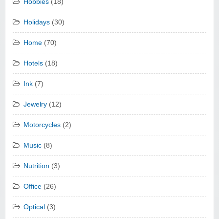
Hobbies
(18)
Holidays
(30)
Home
(70)
Hotels
(18)
Ink
(7)
Jewelry
(12)
Motorcycles
(2)
Music
(8)
Nutrition
(3)
Office
(26)
Optical
(3)