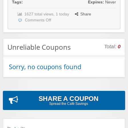
Tags:
Expires:
Never
1627 total views, 1 today
Share
Comments Off
Unreliable Coupons
Total:
0
Sorry, no coupons found
SHARE A COUPON
Spread the Cafè Savings