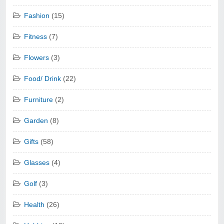
Fashion
(15)
Fitness
(7)
Flowers
(3)
Food/ Drink
(22)
Furniture
(2)
Garden
(8)
Gifts
(58)
Glasses
(4)
Golf
(3)
Health
(26)