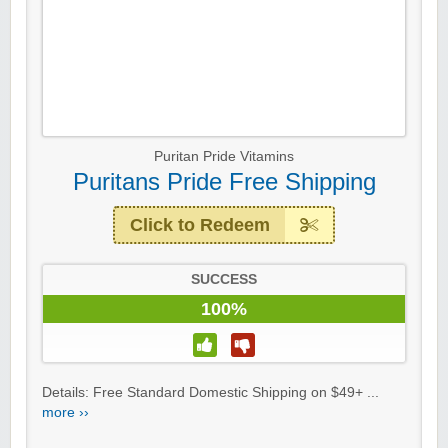
Puritan Pride Vitamins
Puritans Pride Free Shipping
Click to Redeem
SUCCESS
100%
Details: Free Standard Domestic Shipping on $49+ ...
more ››