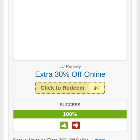
JC Penney
Extra 30% Off Online
Click to Redeem
SUCCESS
100%