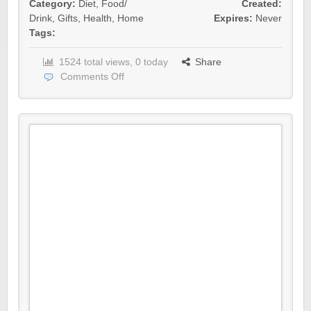
Category:
Diet
,
Food/
Created:
Drink
,
Gifts
,
Health
,
Home
Expires:
Never
Tags:
1524 total views, 0 today
Share
Comments Off