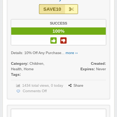
SAVE10
SUCCESS
100%
Details: 10% Off Any Purchase...
more ››
Category:
Children
,
Created:
Health
,
Home
Expires:
Never
Tags:
1434 total views, 0 today
Share
Comments Off