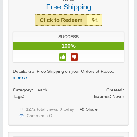
Free Shipping
Click to Redeem
SUCCESS
100%
Details: Get Free Shipping on your Orders at Ro.co...
more ››
Category:
Health
Created:
Tags:
Expires:
Never
1272 total views, 0 today
Share
Comments Off