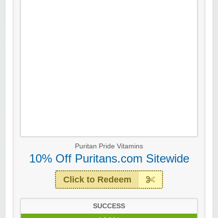
Puritan Pride Vitamins
10% Off Puritans.com Sitewide
Click to Redeem
SUCCESS