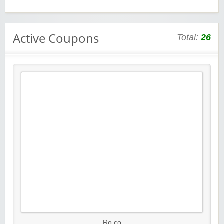
Active Coupons
Total:
26
Ro.co