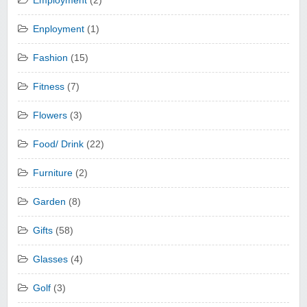
Employment
(2)
Enployment
(1)
Fashion
(15)
Fitness
(7)
Flowers
(3)
Food/ Drink
(22)
Furniture
(2)
Garden
(8)
Gifts
(58)
Glasses
(4)
Golf
(3)