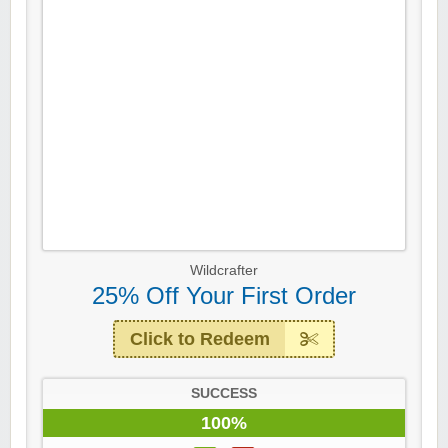
Wildcrafter
25% Off Your First Order
Click to Redeem
SUCCESS
100%