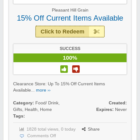
Pleasant Hill Grain
15% Off Current Items Available
Click to Redeem
SUCCESS
100%
Clearance Store: Up To 15% Off Current Items
Available...
more ››
Category:
Food/ Drink
,
Created:
Gifts
,
Health
,
Home
Expires:
Never
Tags:
1828 total views, 0 today
Share
Comments Off