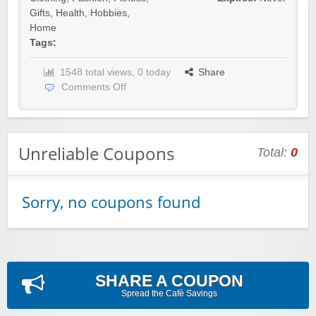
Gifts
,
Health
,
Hobbies
,
Home
Tags:
1548 total views, 0 today
Share
Comments Off
Unreliable Coupons
Total:
0
Sorry, no coupons found
SHARE A COUPON
Spread the Cafè Savings