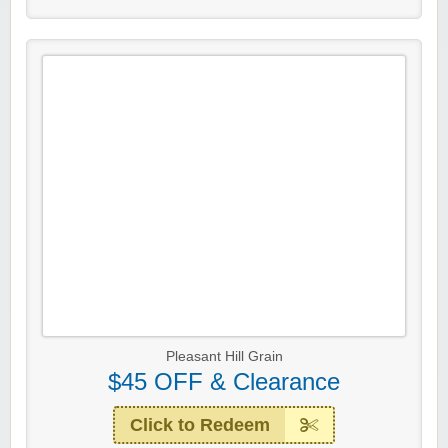
Pleasant Hill Grain
$45 OFF & Clearance
Click to Redeem