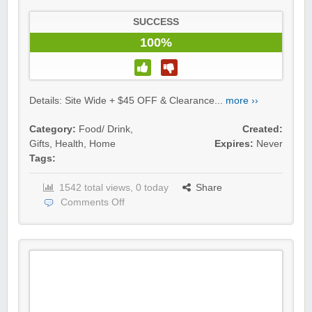
SUCCESS
100%
Details: Site Wide + $45 OFF & Clearance...
more ››
Category:
Food/ Drink
,
Created:
Gifts
,
Health
,
Home
Expires:
Never
Tags:
1542 total views, 0 today
Share
Comments Off