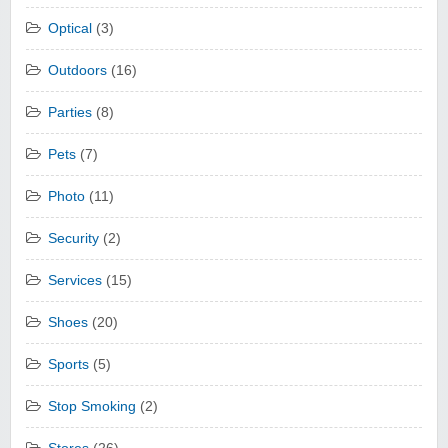
Optical
(3)
Outdoors
(16)
Parties
(8)
Pets
(7)
Photo
(11)
Security
(2)
Services
(15)
Shoes
(20)
Sports
(5)
Stop Smoking
(2)