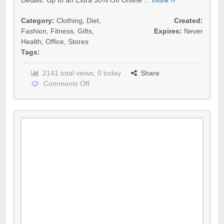
Details: Up to an Extra 30% Off Online ...
more ››
Category:
Clothing
,
Diet
,
Created:
Fashion
,
Fitness
,
Gifts
,
Expires:
Never
Health
,
Office
,
Stores
Tags:
2141 total views, 0 today
Share
Comments Off