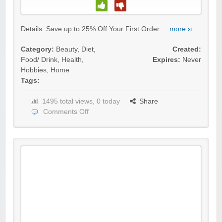
Details: Save up to 25% Off Your First Order ...
more ››
Category:
Beauty
,
Diet
,
Created:
Food/ Drink
,
Health
,
Expires:
Never
Hobbies
,
Home
Tags:
1495 total views, 0 today
Share
Comments Off