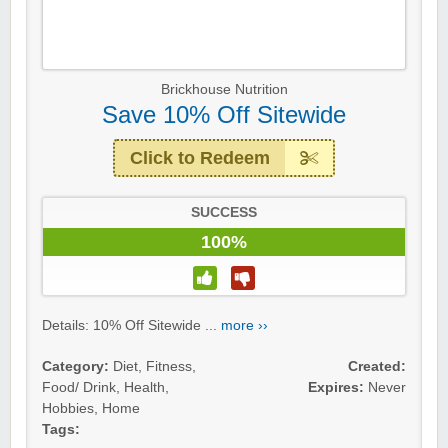
Brickhouse Nutrition
Save 10% Off Sitewide
Click to Redeem
SUCCESS
100%
Details: 10% Off Sitewide ...
more ››
Category:
Diet
,
Fitness
,
Created:
Food/ Drink
,
Health
,
Expires:
Never
Hobbies
,
Home
Tags: