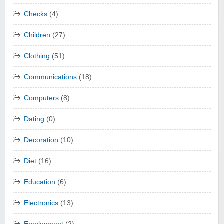
Checks
(4)
Children
(27)
Clothing
(51)
Communications
(18)
Computers
(8)
Dating
(0)
Decoration
(10)
Diet
(16)
Education
(6)
Electronics
(13)