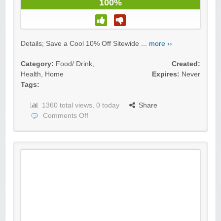
100%
Details; Save a Cool 10% Off Sitewide ...
more ››
Category:
Food/ Drink
,
Created:
Health
,
Home
Expires:
Never
Tags:
1360 total views, 0 today
Share
Comments Off