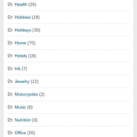
Health
(26)
Hobbies
(18)
Holidays
(30)
Home
(70)
Hotels
(18)
Ink
(7)
Jewelry
(12)
Motorcycles
(2)
Music
(8)
Nutrition
(3)
Office
(26)