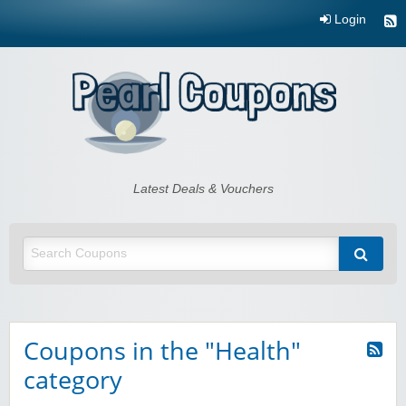
Login
Pearl Coupons
Latest Deals & Vouchers
Coupons in the "Health"
category