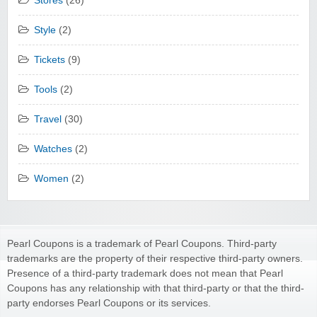
Stores
(26)
Style
(2)
Tickets
(9)
Tools
(2)
Travel
(30)
Watches
(2)
Women
(2)
Pearl Coupons is a trademark of Pearl Coupons. Third-party
trademarks are the property of their respective third-party owners.
Presence of a third-party trademark does not mean that Pearl
Coupons has any relationship with that third-party or that the third-
party endorses Pearl Coupons or its services.