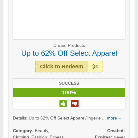
Dream Products
Up to 62% Off Select Apparel
Click to Redeem
SUCCESS
100%
Details: Up to 62% Off Select Apparel/lingerie ...
more ››
Category:
Beauty
,
Created:
Clothing
,
Fashion
,
Fitness
,
Expires:
Never