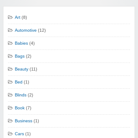
Art
(8)
Automotive
(12)
Babies
(4)
Bags
(2)
Beauty
(11)
Bed
(1)
Blinds
(2)
Book
(7)
Business
(1)
Cars
(1)