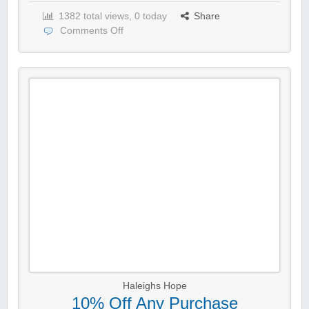
1382 total views, 0 today
Share
Comments Off
Haleighs Hope
10% Off Any Purchase