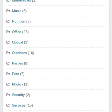
Motorcycles
(2)
Music
(8)
Nutrition
(3)
Office
(26)
Optical
(3)
Outdoors
(16)
Parties
(8)
Pets
(7)
Photo
(11)
Security
(2)
Services
(15)