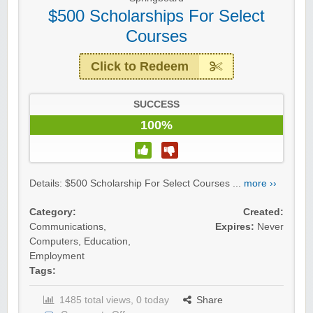
$500 Scholarships For Select
Courses
Click to Redeem
SUCCESS
100%
Details: $500 Scholarship For Select Courses ...
more ››
Category:
Created:
Communications
,
Expires:
Never
Computers
,
Education
,
Employment
Tags:
1485 total views, 0 today
Share