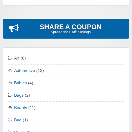
SHARE A COUPON
Spread the Cafè Savings
Art
(8)
Automotive
(12)
Babies
(4)
Bags
(2)
Beauty
(11)
Bed
(1)