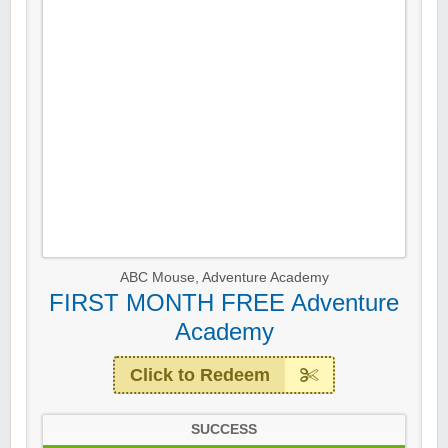
ABC Mouse
,
Adventure Academy
FIRST MONTH FREE Adventure
Academy
Click to Redeem
SUCCESS