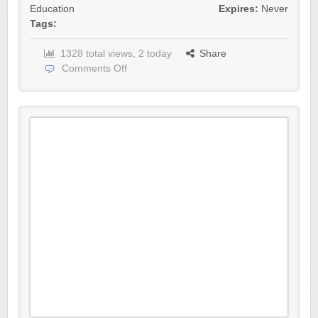
Education
Expires:
Never
Tags:
1328 total views, 2 today
Share
Comments Off