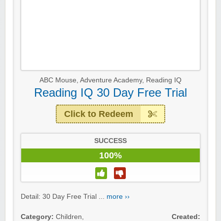
ABC Mouse
,
Adventure Academy
,
Reading IQ
Reading IQ 30 Day Free Trial
Click to Redeem
SUCCESS
100%
Detail: 30 Day Free Trial ...
more ››
Category:
Children
,
Created: