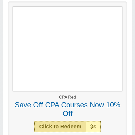
CPA Red
Save Off CPA Courses Now 10%
Off
Click to Redeem