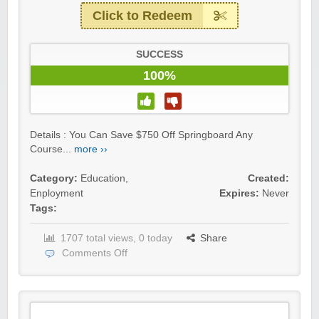
Click to Redeem
SUCCESS
100%
Details : You Can Save $750 Off Springboard Any
Course...
more ››
Category:
Education
,
Created:
Enployment
Expires:
Never
Tags:
1707 total views, 0 today
Share
Comments Off