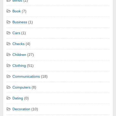
Blinds
(2)
Book
(7)
Business
(1)
Cars
(1)
Checks
(4)
Children
(27)
Clothing
(51)
Communications
(18)
Computers
(8)
Dating
(0)
Decoration
(10)