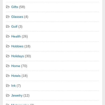
Gifts
(58)
Glasses
(4)
Golf
(3)
Health
(26)
Hobbies
(18)
Holidays
(30)
Home
(70)
Hotels
(18)
Ink
(7)
Jewelry
(12)