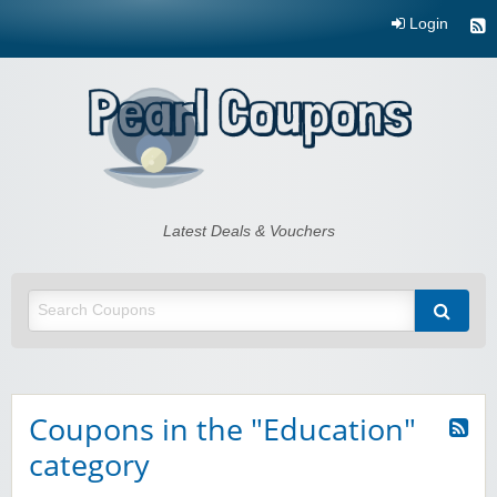
Login
Pearl Coupons
Latest Deals & Vouchers
Coupons in the "Education"
category