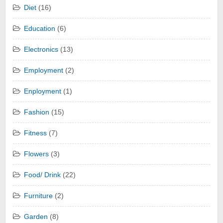
Diet
(16)
Education
(6)
Electronics
(13)
Employment
(2)
Enployment
(1)
Fashion
(15)
Fitness
(7)
Flowers
(3)
Food/ Drink
(22)
Furniture
(2)
Garden
(8)