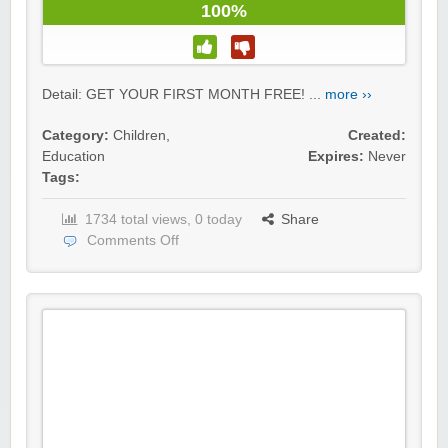
100%
Detail: GET YOUR FIRST MONTH FREE! ...
more ››
Category:
Children
,
Created:
Education
Expires:
Never
Tags:
1734 total views, 0 today
Share
Comments Off