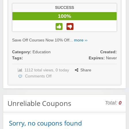
SUCCESS
100%
Save Off Courses Now 10% Off...
more ››
Category:
Education
Created:
Tags:
Expires:
Never
1112 total views, 0 today
Share
Comments Off
Unreliable Coupons
Total:
0
Sorry, no coupons found