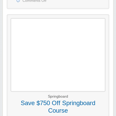
Comments Off
Springboard
Save $750 Off Springboard
Course