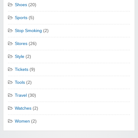
Shoes
(20)
Sports
(5)
Stop Smoking
(2)
Stores
(26)
Style
(2)
Tickets
(9)
Tools
(2)
Travel
(30)
Watches
(2)
Women
(2)