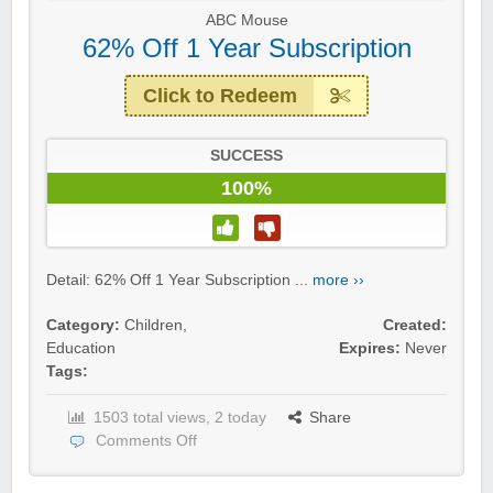
ABC Mouse
62% Off 1 Year Subscription
Click to Redeem
SUCCESS
100%
Detail: 62% Off 1 Year Subscription ...
more ››
Category:
Children
,
Created:
Education
Expires:
Never
Tags:
1503 total views, 2 today
Share
Comments Off