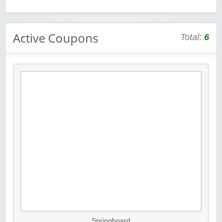
Active Coupons
Total:
6
Springboard