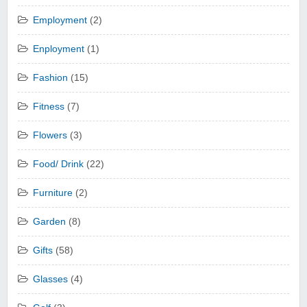
Employment
(2)
Enployment
(1)
Fashion
(15)
Fitness
(7)
Flowers
(3)
Food/ Drink
(22)
Furniture
(2)
Garden
(8)
Gifts
(58)
Glasses
(4)