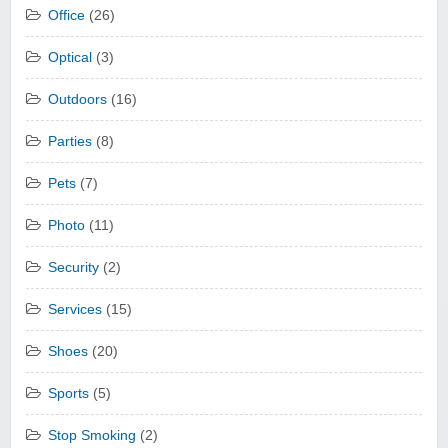
Office
(26)
Optical
(3)
Outdoors
(16)
Parties
(8)
Pets
(7)
Photo
(11)
Security
(2)
Services
(15)
Shoes
(20)
Sports
(5)
Stop Smoking
(2)