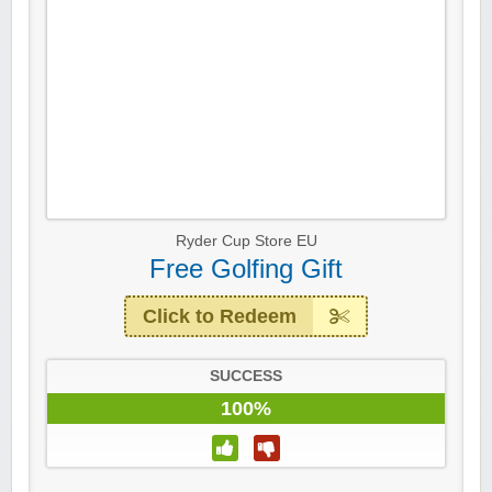
Ryder Cup Store EU
Free Golfing Gift
Click to Redeem
SUCCESS
100%