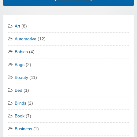
Art
(8)
Automotive
(12)
Babies
(4)
Bags
(2)
Beauty
(11)
Bed
(1)
Blinds
(2)
Book
(7)
Business
(1)