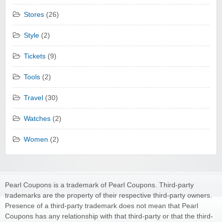
Stores
(26)
Style
(2)
Tickets
(9)
Tools
(2)
Travel
(30)
Watches
(2)
Women
(2)
Pearl Coupons is a trademark of Pearl Coupons. Third-party
trademarks are the property of their respective third-party owners.
Presence of a third-party trademark does not mean that Pearl
Coupons has any relationship with that third-party or that the third-