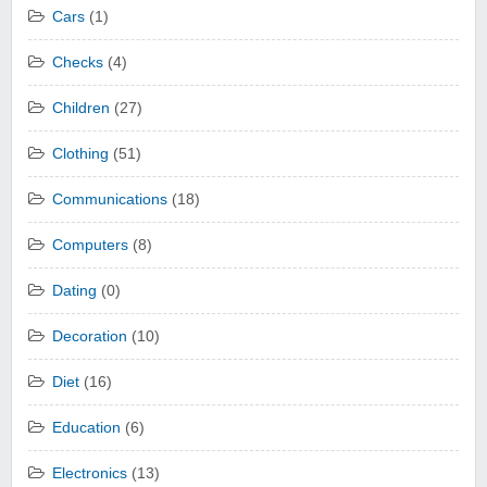
Cars
(1)
Checks
(4)
Children
(27)
Clothing
(51)
Communications
(18)
Computers
(8)
Dating
(0)
Decoration
(10)
Diet
(16)
Education
(6)
Electronics
(13)