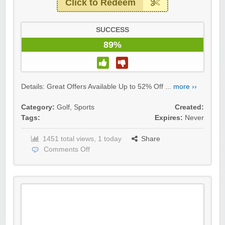
Click to Redeem
SUCCESS
89%
Details: Great Offers Available Up to 52% Off ...
more ››
Category:
Golf
,
Sports
Created:
Tags:
Expires:
Never
1451 total views, 1 today
Share
Comments Off