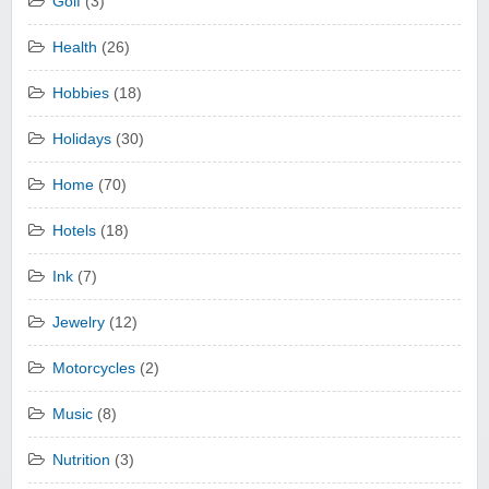
Golf
(3)
Health
(26)
Hobbies
(18)
Holidays
(30)
Home
(70)
Hotels
(18)
Ink
(7)
Jewelry
(12)
Motorcycles
(2)
Music
(8)
Nutrition
(3)