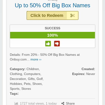
Up to 50% Off Big Box Names
Click to Redeem
SUCCESS
100%
Details: From 20% - 50% Off Big Box Names at
Onbuy.com...
more ››
Category:
Children
,
Created:
Clothing
,
Computers
,
Expires:
Never
Decoration
,
Gifts
,
Golf
,
Hobbies
,
Pets
,
Shoes
,
Sports
,
Stores
Tags:
1727 total views, 1 today
Share