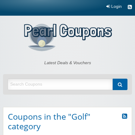
Login
Pearl Coupons
Latest Deals & Vouchers
Coupons in the "Golf"
category