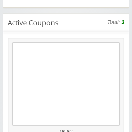
Active Coupons
Total:
3
OnBuy