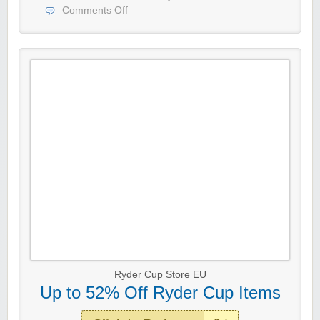
Comments Off
Ryder Cup Store EU
Up to 52% Off Ryder Cup Items