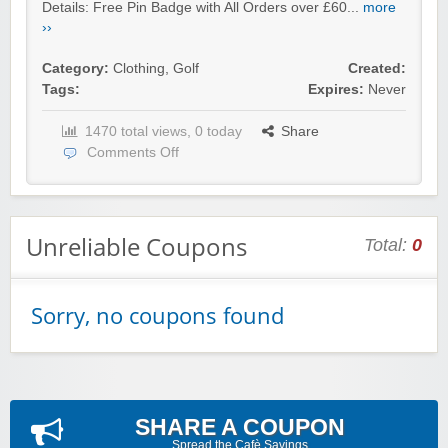
Details: Free Pin Badge with All Orders over £60...
more
››
Category:
Clothing
,
Golf
Created:
Tags:
Expires:
Never
1470 total views, 0 today
Share
Comments Off
Unreliable Coupons
Total:
0
Sorry, no coupons found
SHARE A COUPON
Spread the Cafè Savings