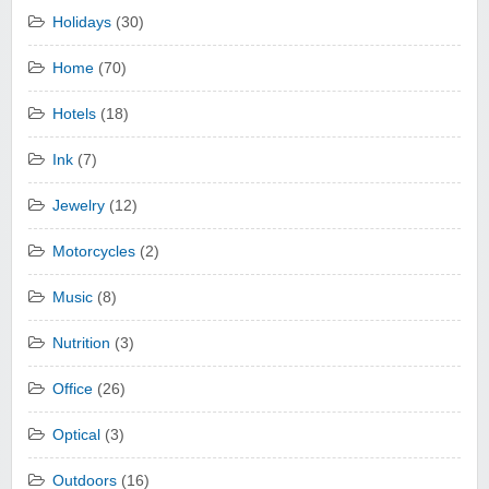
Holidays
(30)
Home
(70)
Hotels
(18)
Ink
(7)
Jewelry
(12)
Motorcycles
(2)
Music
(8)
Nutrition
(3)
Office
(26)
Optical
(3)
Outdoors
(16)