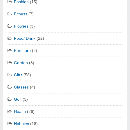
Fashion
(15)
Fitness
(7)
Flowers
(3)
Food/ Drink
(22)
Furniture
(2)
Garden
(8)
Gifts
(58)
Glasses
(4)
Golf
(3)
Health
(26)
Hobbies
(18)