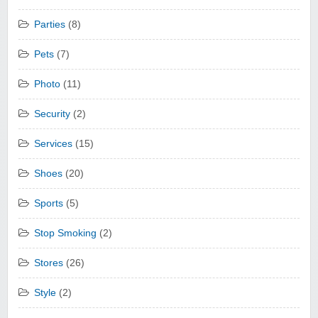
Parties
(8)
Pets
(7)
Photo
(11)
Security
(2)
Services
(15)
Shoes
(20)
Sports
(5)
Stop Smoking
(2)
Stores
(26)
Style
(2)