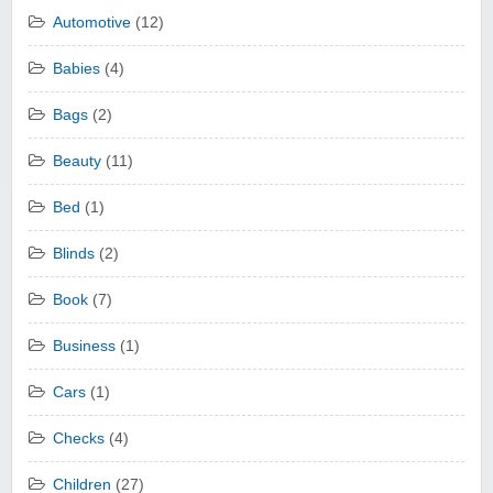
Automotive
(12)
Babies
(4)
Bags
(2)
Beauty
(11)
Bed
(1)
Blinds
(2)
Book
(7)
Business
(1)
Cars
(1)
Checks
(4)
Children
(27)