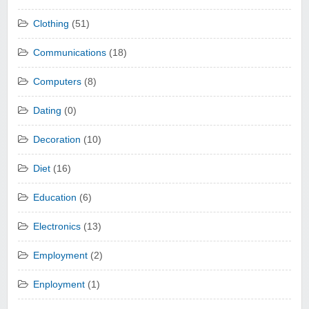
Clothing
(51)
Communications
(18)
Computers
(8)
Dating
(0)
Decoration
(10)
Diet
(16)
Education
(6)
Electronics
(13)
Employment
(2)
Enployment
(1)