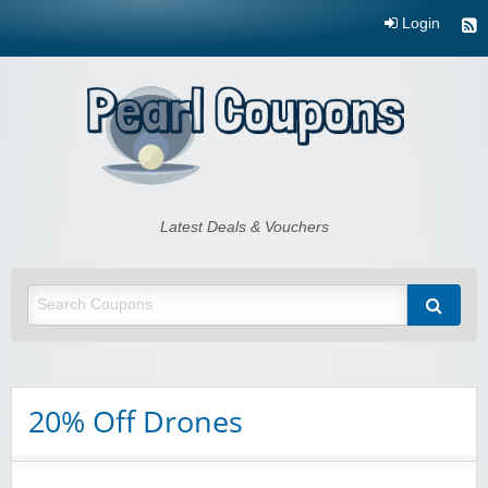
Login
Pearl Coupons
Latest Deals & Vouchers
20% Off Drones