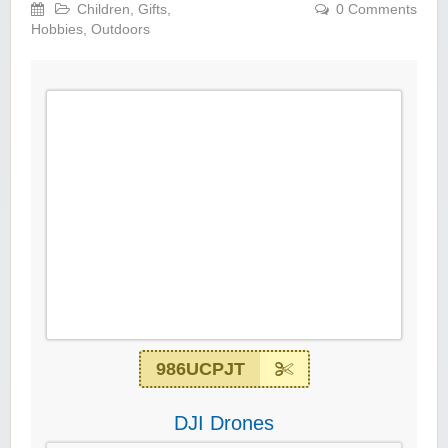
Children
,
Gifts
,
0 Comments
Hobbies
,
Outdoors
986UCPJT
DJI Drones