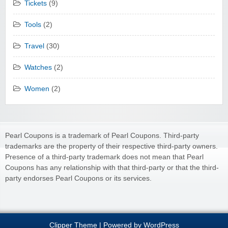
Tickets
(9)
Tools
(2)
Travel
(30)
Watches
(2)
Women
(2)
Pearl Coupons is a trademark of Pearl Coupons. Third-party
trademarks are the property of their respective third-party owners.
Presence of a third-party trademark does not mean that Pearl
Coupons has any relationship with that third-party or that the third-
party endorses Pearl Coupons or its services.
Clipper Theme
| Powered by
WordPress