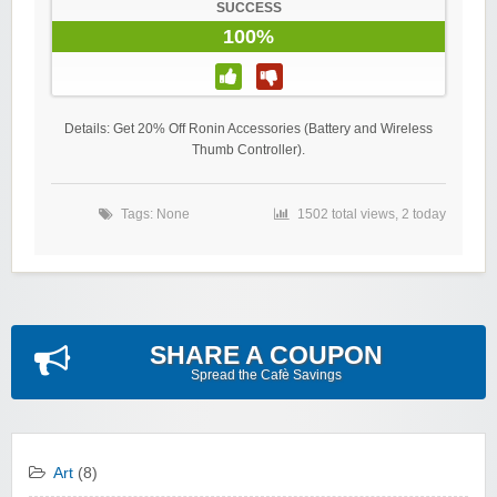
SUCCESS
100%
Details: Get 20% Off Ronin Accessories (Battery and Wireless
Thumb Controller).
Tags: None
1502 total views, 2 today
SHARE A COUPON
Spread the Cafè Savings
Art
(8)