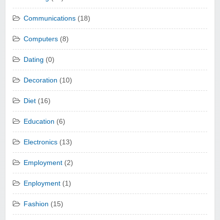
Communications
(18)
Computers
(8)
Dating
(0)
Decoration
(10)
Diet
(16)
Education
(6)
Electronics
(13)
Employment
(2)
Enployment
(1)
Fashion
(15)