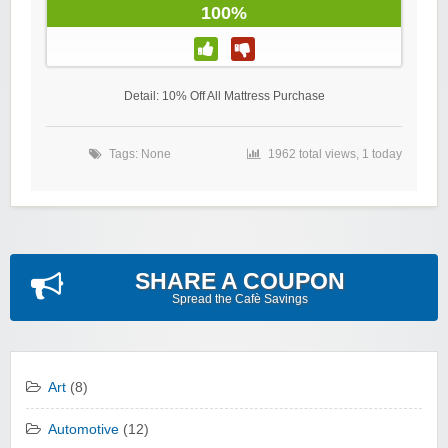
100%
Detail: 10% Off All Mattress Purchase
Tags: None
1962 total views, 1 today
SHARE A COUPON
Spread the Cafè Savings
Art
(8)
Automotive
(12)