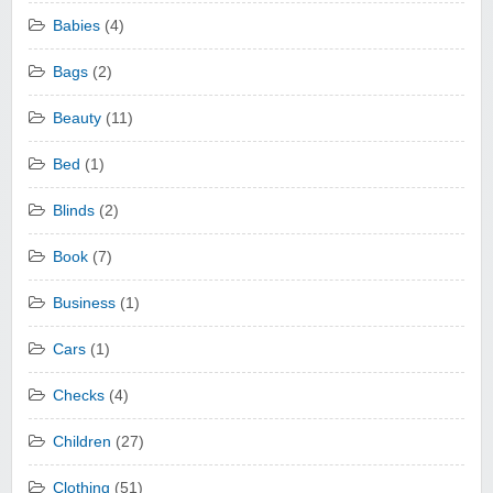
Babies
(4)
Bags
(2)
Beauty
(11)
Bed
(1)
Blinds
(2)
Book
(7)
Business
(1)
Cars
(1)
Checks
(4)
Children
(27)
Clothing
(51)