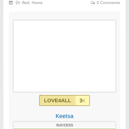
Bed
,
Home
0 Comments
LOVE4ALL
Keetsa
SUCCESS