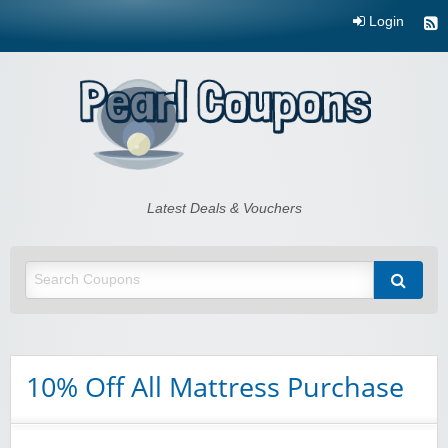
Login
Pearl Coupons
Latest Deals & Vouchers
10% Off All Mattress Purchase