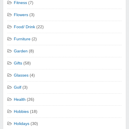
Fitness
(7)
Flowers
(3)
Food/ Drink
(22)
Furniture
(2)
Garden
(8)
Gifts
(58)
Glasses
(4)
Golf
(3)
Health
(26)
Hobbies
(18)
Holidays
(30)