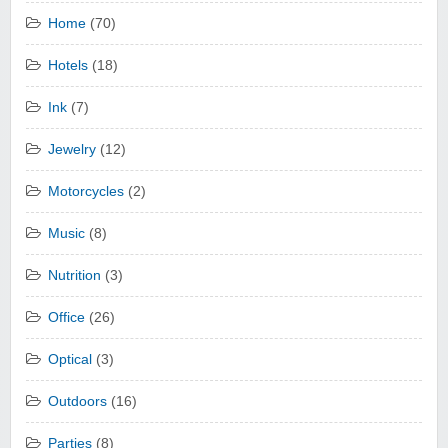
Home
(70)
Hotels
(18)
Ink
(7)
Jewelry
(12)
Motorcycles
(2)
Music
(8)
Nutrition
(3)
Office
(26)
Optical
(3)
Outdoors
(16)
Parties
(8)