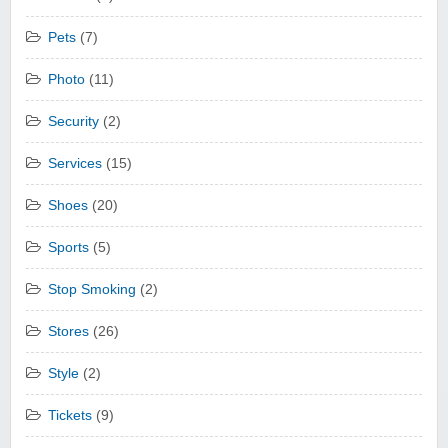
Pets
(7)
Photo
(11)
Security
(2)
Services
(15)
Shoes
(20)
Sports
(5)
Stop Smoking
(2)
Stores
(26)
Style
(2)
Tickets
(9)