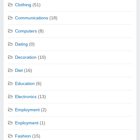
Clothing
(51)
Communications
(18)
Computers
(8)
Dating
(0)
Decoration
(10)
Diet
(16)
Education
(6)
Electronics
(13)
Employment
(2)
Enployment
(1)
Fashion
(15)