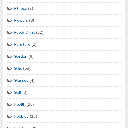
Fitness
(7)
Flowers
(3)
Food/ Drink
(22)
Furniture
(2)
Garden
(8)
Gifts
(58)
Glasses
(4)
Golf
(3)
Health
(26)
Hobbies
(18)