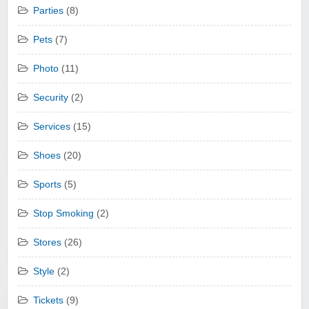
Parties
(8)
Pets
(7)
Photo
(11)
Security
(2)
Services
(15)
Shoes
(20)
Sports
(5)
Stop Smoking
(2)
Stores
(26)
Style
(2)
Tickets
(9)