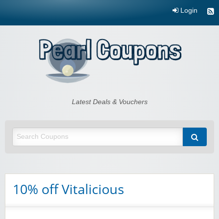
Login
Pearl Coupons
Latest Deals & Vouchers
10% off Vitalicious