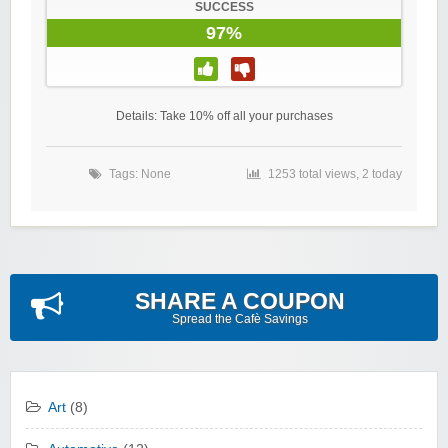
SUCCESS
97%
Details: Take 10% off all your purchases
Tags: None
1253 total views, 2 today
SHARE A COUPON
Spread the Cafè Savings
Art
(8)