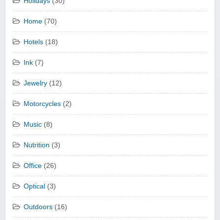
Holidays
(30)
Home
(70)
Hotels
(18)
Ink
(7)
Jewelry
(12)
Motorcycles
(2)
Music
(8)
Nutrition
(3)
Office
(26)
Optical
(3)
Outdoors
(16)