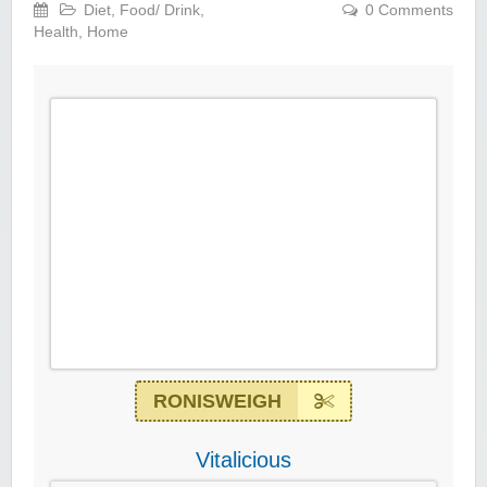
Diet
,
Food/ Drink
,
0 Comments
Health
,
Home
RONISWEIGH
Vitalicious