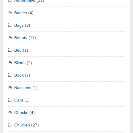
Automotive
(12)
Babies
(4)
Bags
(2)
Beauty
(11)
Bed
(1)
Blinds
(2)
Book
(7)
Business
(1)
Cars
(1)
Checks
(4)
Children
(27)