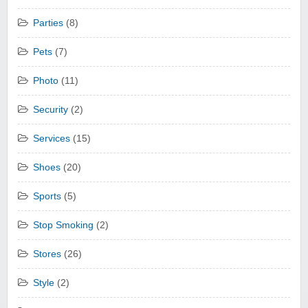
Parties
(8)
Pets
(7)
Photo
(11)
Security
(2)
Services
(15)
Shoes
(20)
Sports
(5)
Stop Smoking
(2)
Stores
(26)
Style
(2)