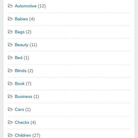
Automotive
(12)
Babies
(4)
Bags
(2)
Beauty
(11)
Bed
(1)
Blinds
(2)
Book
(7)
Business
(1)
Cars
(1)
Checks
(4)
Children
(27)