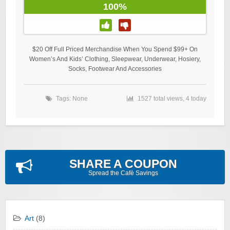
100%
$20 Off Full Priced Merchandise When You Spend $99+ On
Women’s And Kids’ Clothing, Sleepwear, Underwear, Hosiery,
Socks, Footwear And Accessories
Tags: None
1527 total views, 4 today
SHARE A COUPON
Spread the Cafè Savings
Art
(8)