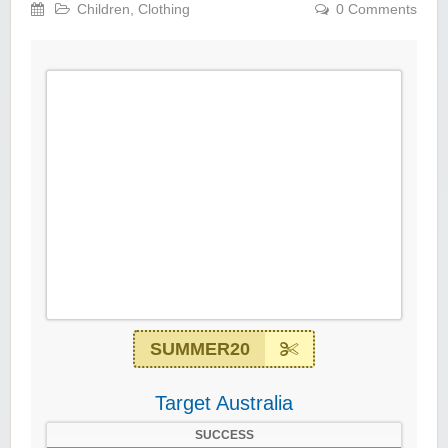
Children
,
Clothing
0 Comments
SUMMER20
Target Australia
SUCCESS