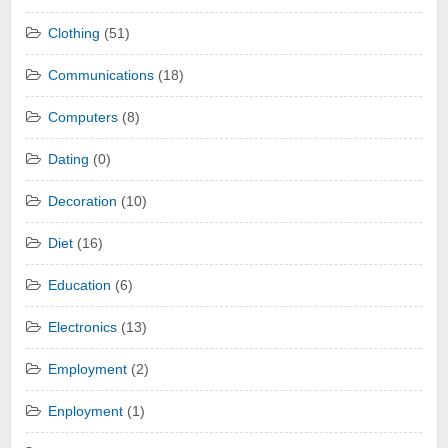
Clothing
(51)
Communications
(18)
Computers
(8)
Dating
(0)
Decoration
(10)
Diet
(16)
Education
(6)
Electronics
(13)
Employment
(2)
Enployment
(1)