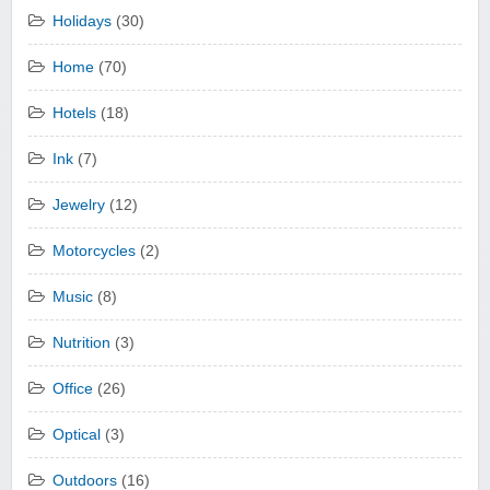
Holidays
(30)
Home
(70)
Hotels
(18)
Ink
(7)
Jewelry
(12)
Motorcycles
(2)
Music
(8)
Nutrition
(3)
Office
(26)
Optical
(3)
Outdoors
(16)