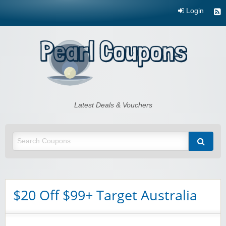
Login
Pearl Coupons
Latest Deals & Vouchers
$20 Off $99+ Target Australia