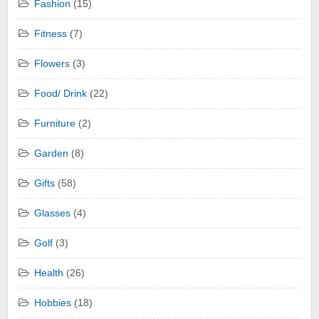
Fashion
(15)
Fitness
(7)
Flowers
(3)
Food/ Drink
(22)
Furniture
(2)
Garden
(8)
Gifts
(58)
Glasses
(4)
Golf
(3)
Health
(26)
Hobbies
(18)