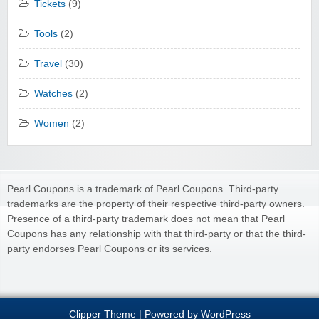
Tickets
(9)
Tools
(2)
Travel
(30)
Watches
(2)
Women
(2)
Pearl Coupons is a trademark of Pearl Coupons. Third-party
trademarks are the property of their respective third-party owners.
Presence of a third-party trademark does not mean that Pearl
Coupons has any relationship with that third-party or that the third-
party endorses Pearl Coupons or its services.
Clipper Theme
| Powered by
WordPress