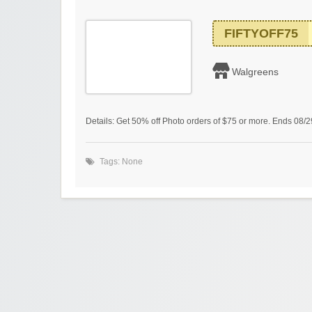
FIFTYOFF75
Walgreens
Details: Get 50% off Photo orders of $75 or more. Ends 08/
Tags: None