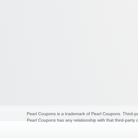
Pearl Coupons is a trademark of Pearl Coupons. Third-par
Pearl Coupons has any relationship with that third-party o