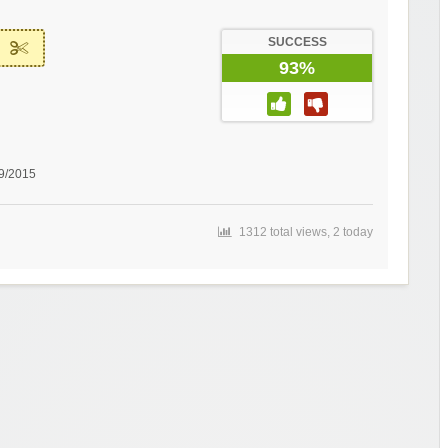
SUCCESS
93%
29/2015
1312 total views, 2 today