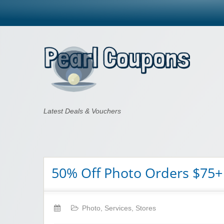
Pearl Coupons
Latest Deals & Vouchers
50% Off Photo Orders $75+
Photo
,
Services
,
Stores