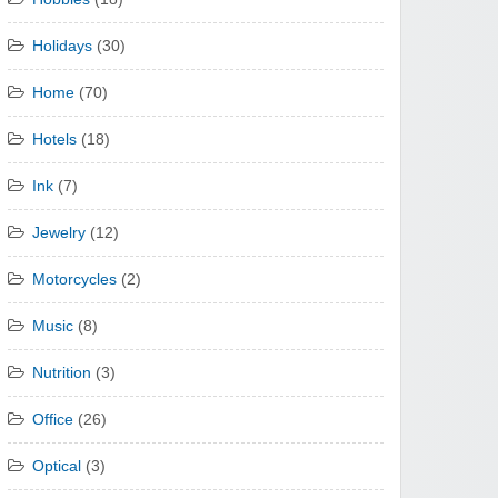
Holidays
(30)
Home
(70)
Hotels
(18)
Ink
(7)
Jewelry
(12)
Motorcycles
(2)
Music
(8)
Nutrition
(3)
Office
(26)
Optical
(3)