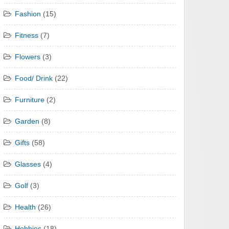
Fashion
(15)
Fitness
(7)
Flowers
(3)
Food/ Drink
(22)
Furniture
(2)
Garden
(8)
Gifts
(58)
Glasses
(4)
Golf
(3)
Health
(26)
Hobbies
(18)