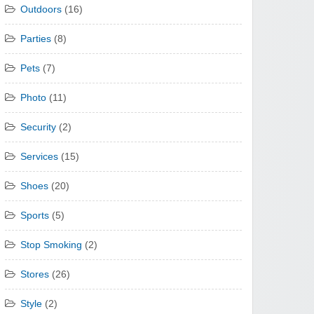
Outdoors
(16)
Parties
(8)
Pets
(7)
Photo
(11)
Security
(2)
Services
(15)
Shoes
(20)
Sports
(5)
Stop Smoking
(2)
Stores
(26)
Style
(2)