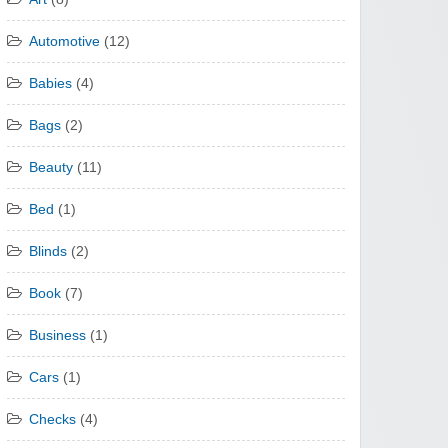
Automotive
(12)
Babies
(4)
Bags
(2)
Beauty
(11)
Bed
(1)
Blinds
(2)
Book
(7)
Business
(1)
Cars
(1)
Checks
(4)