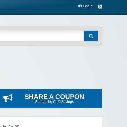
Login
SHARE A COUPON
Spread the Cafè Savings
Art
(8)