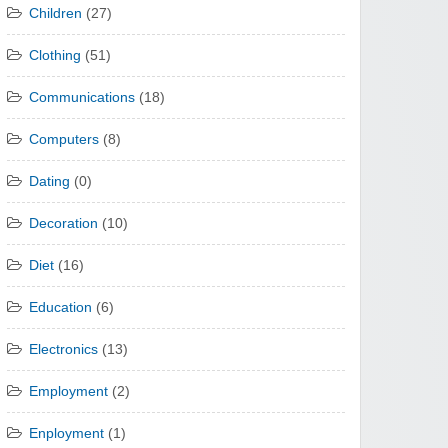
Children
(27)
Clothing
(51)
Communications
(18)
Computers
(8)
Dating
(0)
Decoration
(10)
Diet
(16)
Education
(6)
Electronics
(13)
Employment
(2)
Enployment
(1)