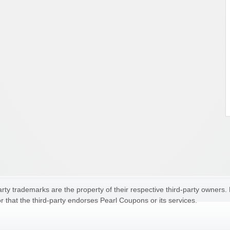
ty trademarks are the property of their respective third-party owners.
r that the third-party endorses Pearl Coupons or its services.