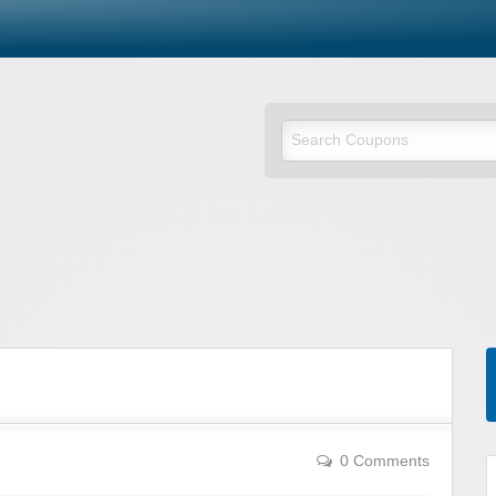
0 Comments