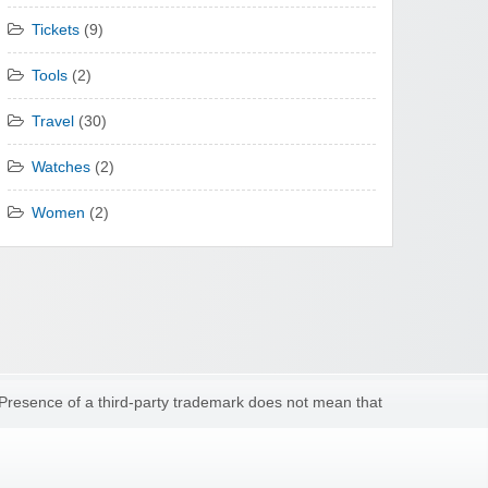
Tickets
(9)
Tools
(2)
Travel
(30)
Watches
(2)
Women
(2)
 Presence of a third-party trademark does not mean that