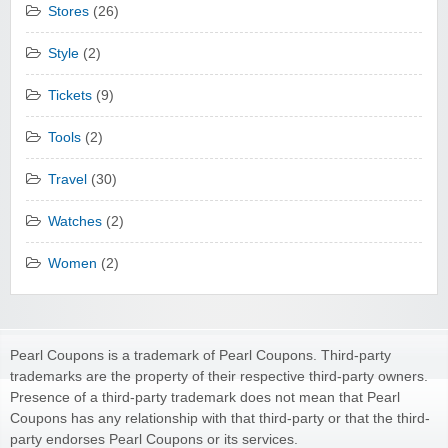
Stores
(26)
Style
(2)
Tickets
(9)
Tools
(2)
Travel
(30)
Watches
(2)
Women
(2)
Pearl Coupons is a trademark of Pearl Coupons. Third-party
trademarks are the property of their respective third-party owners.
Presence of a third-party trademark does not mean that Pearl
Coupons has any relationship with that third-party or that the third-
party endorses Pearl Coupons or its services.