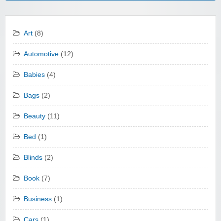
Art
(8)
Automotive
(12)
Babies
(4)
Bags
(2)
Beauty
(11)
Bed
(1)
Blinds
(2)
Book
(7)
Business
(1)
Cars
(1)