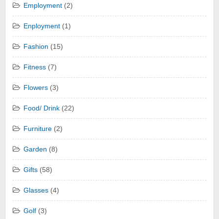
Employment
(2)
Enployment
(1)
Fashion
(15)
Fitness
(7)
Flowers
(3)
Food/ Drink
(22)
Furniture
(2)
Garden
(8)
Gifts
(58)
Glasses
(4)
Golf
(3)