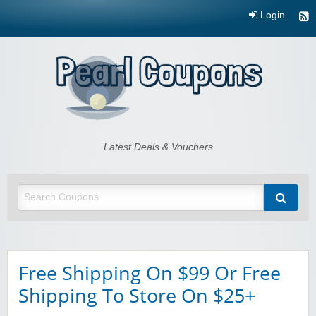
Login
Pearl Coupons
Latest Deals & Vouchers
Free Shipping On $99 Or Free
Shipping To Store On $25+