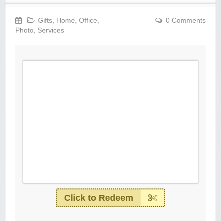
Gifts
,
Home
,
Office
,
0 Comments
Photo
,
Services
Click to Redeem