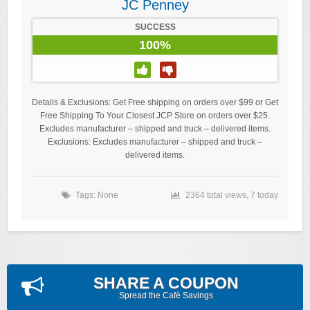
JC Penney
SUCCESS
100%
Details & Exclusions: Get Free shipping on orders over $99 or Get
Free Shipping To Your Closest JCP Store on orders over $25.
Excludes manufacturer – shipped and truck – delivered items.
Exclusions: Excludes manufacturer – shipped and truck –
delivered items.
Tags: None
2364 total views, 7 today
SHARE A COUPON
Spread the Cafè Savings