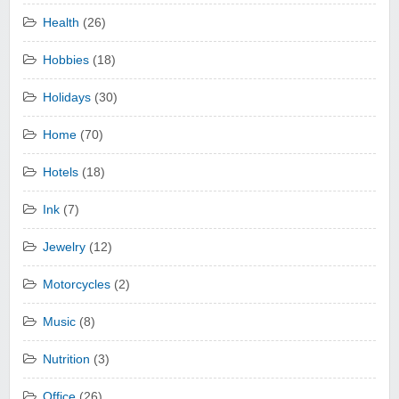
Health
(26)
Hobbies
(18)
Holidays
(30)
Home
(70)
Hotels
(18)
Ink
(7)
Jewelry
(12)
Motorcycles
(2)
Music
(8)
Nutrition
(3)
Office
(26)