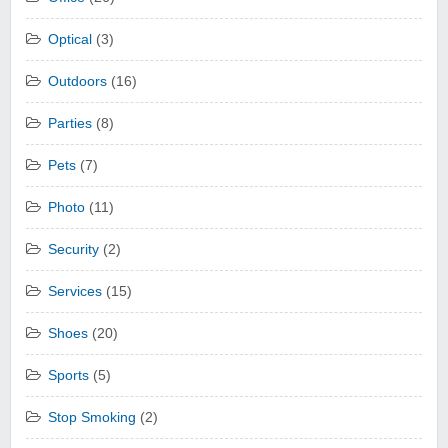
Optical
(3)
Outdoors
(16)
Parties
(8)
Pets
(7)
Photo
(11)
Security
(2)
Services
(15)
Shoes
(20)
Sports
(5)
Stop Smoking
(2)