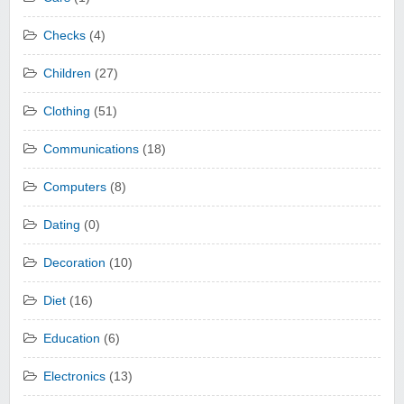
Checks
(4)
Children
(27)
Clothing
(51)
Communications
(18)
Computers
(8)
Dating
(0)
Decoration
(10)
Diet
(16)
Education
(6)
Electronics
(13)