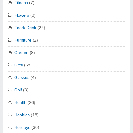
Fitness
(7)
Flowers
(3)
Food/ Drink
(22)
Furniture
(2)
Garden
(8)
Gifts
(58)
Glasses
(4)
Golf
(3)
Health
(26)
Hobbies
(18)
Holidays
(30)