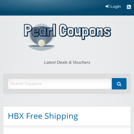
Login
Pearl Coupons
Latest Deals & Vouchers
HBX Free Shipping