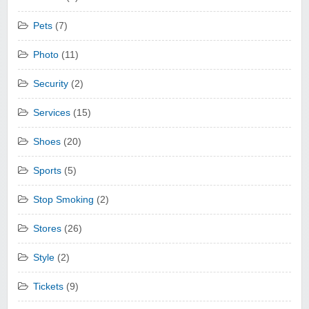
Pets
(7)
Photo
(11)
Security
(2)
Services
(15)
Shoes
(20)
Sports
(5)
Stop Smoking
(2)
Stores
(26)
Style
(2)
Tickets
(9)