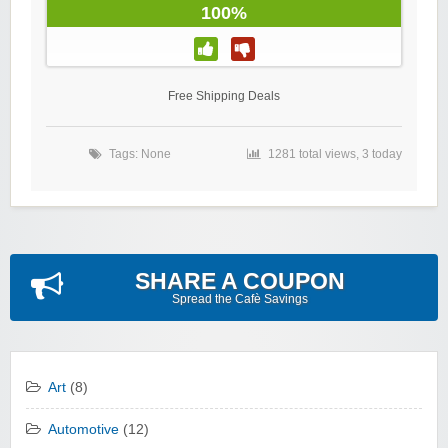
100%
Free Shipping Deals
Tags: None
1281 total views, 3 today
SHARE A COUPON
Spread the Cafè Savings
Art
(8)
Automotive
(12)