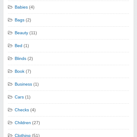
Babies
(4)
Bags
(2)
Beauty
(11)
Bed
(1)
Blinds
(2)
Book
(7)
Business
(1)
Cars
(1)
Checks
(4)
Children
(27)
Clothing
(51)