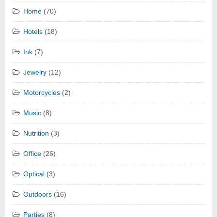
Home
(70)
Hotels
(18)
Ink
(7)
Jewelry
(12)
Motorcycles
(2)
Music
(8)
Nutrition
(3)
Office
(26)
Optical
(3)
Outdoors
(16)
Parties
(8)