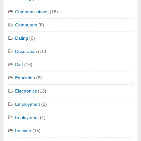
Communications
(18)
Computers
(8)
Dating
(0)
Decoration
(10)
Diet
(16)
Education
(6)
Electronics
(13)
Employment
(2)
Enployment
(1)
Fashion
(15)