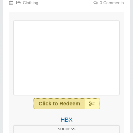
Clothing
0 Comments
Click to Redeem
HBX
SUCCESS