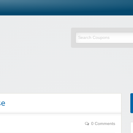
se
0 Comments