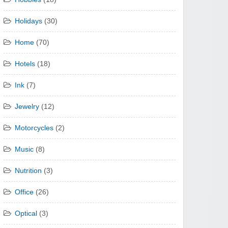
Holidays
(30)
Home
(70)
Hotels
(18)
Ink
(7)
Jewelry
(12)
Motorcycles
(2)
Music
(8)
Nutrition
(3)
Office
(26)
Optical
(3)