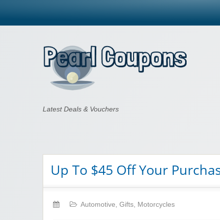
Pearl Coupons
Latest Deals & Vouchers
Up To $45 Off Your Purcha
Automotive
,
Gifts
,
Motorcycles