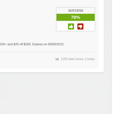
SUCCESS
78%
$200+ and $45 off $300. Expires on 09/08/2015.
1355 total views, 5 today