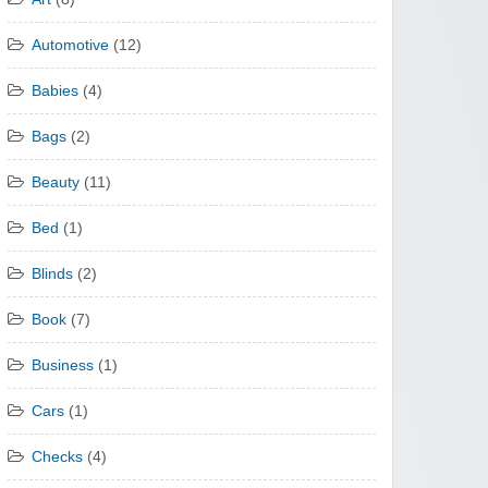
Automotive
(12)
Babies
(4)
Bags
(2)
Beauty
(11)
Bed
(1)
Blinds
(2)
Book
(7)
Business
(1)
Cars
(1)
Checks
(4)