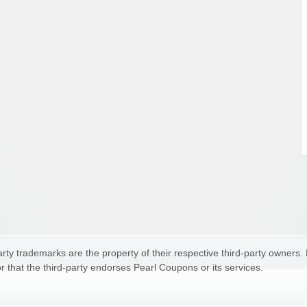
ty trademarks are the property of their respective third-party owners.
r that the third-party endorses Pearl Coupons or its services.