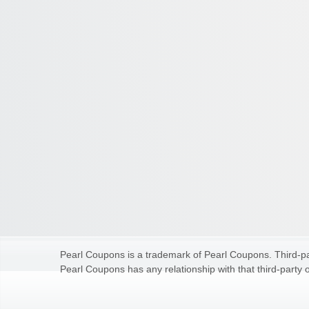
Pearl Coupons is a trademark of Pearl Coupons. Third-par
Pearl Coupons has any relationship with that third-party o