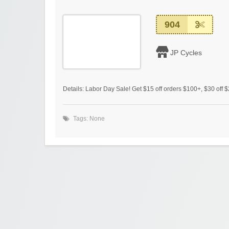
904
JP Cycles
Details: Labor Day Sale! Get $15 off orders $100+, $30 off 
Tags: None