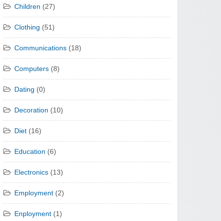
Children
(27)
Clothing
(51)
Communications
(18)
Computers
(8)
Dating
(0)
Decoration
(10)
Diet
(16)
Education
(6)
Electronics
(13)
Employment
(2)
Enployment
(1)