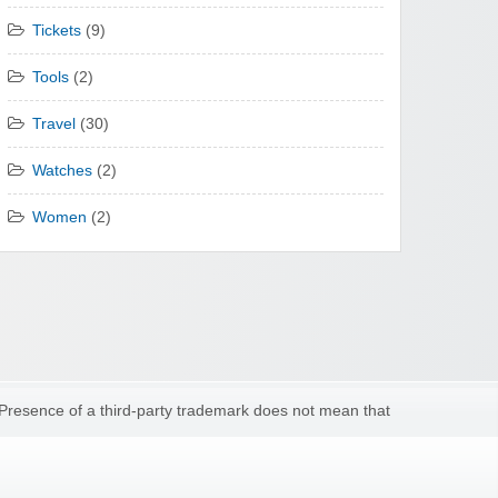
Tickets
(9)
Tools
(2)
Travel
(30)
Watches
(2)
Women
(2)
 Presence of a third-party trademark does not mean that