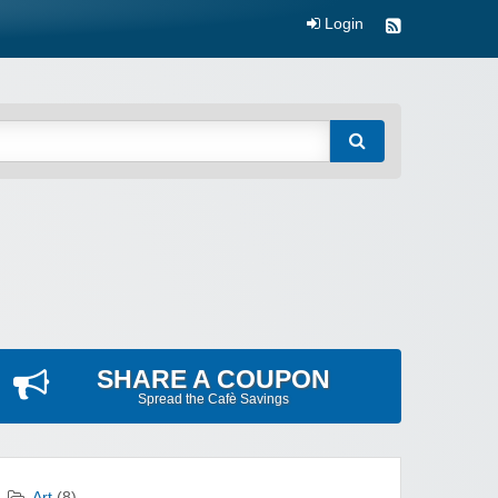
Login
SHARE A COUPON
Spread the Cafè Savings
Art
(8)