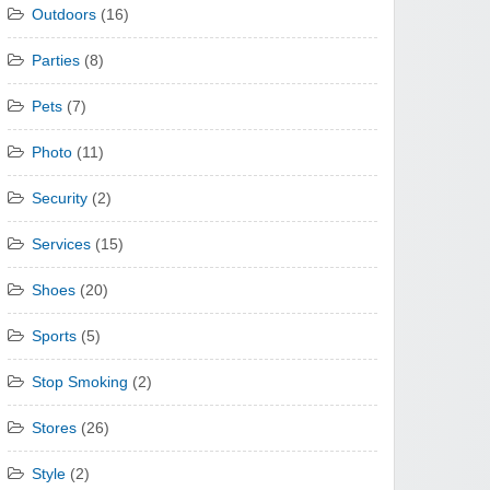
Outdoors
(16)
Parties
(8)
Pets
(7)
Photo
(11)
Security
(2)
Services
(15)
Shoes
(20)
Sports
(5)
Stop Smoking
(2)
Stores
(26)
Style
(2)