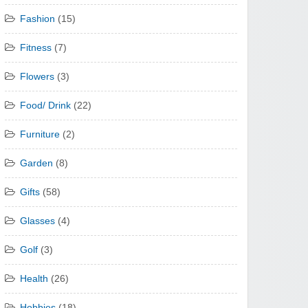
Fashion
(15)
Fitness
(7)
Flowers
(3)
Food/ Drink
(22)
Furniture
(2)
Garden
(8)
Gifts
(58)
Glasses
(4)
Golf
(3)
Health
(26)
Hobbies
(18)