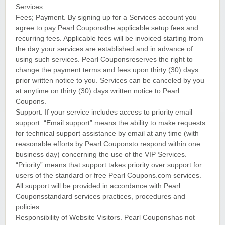
Services.
Fees; Payment. By signing up for a Services account you
agree to pay Pearl Couponsthe applicable setup fees and
recurring fees. Applicable fees will be invoiced starting from
the day your services are established and in advance of
using such services. Pearl Couponsreserves the right to
change the payment terms and fees upon thirty (30) days
prior written notice to you. Services can be canceled by you
at anytime on thirty (30) days written notice to Pearl
Coupons.
Support. If your service includes access to priority email
support. “Email support” means the ability to make requests
for technical support assistance by email at any time (with
reasonable efforts by Pearl Couponsto respond within one
business day) concerning the use of the VIP Services.
“Priority” means that support takes priority over support for
users of the standard or free Pearl Coupons.com services.
All support will be provided in accordance with Pearl
Couponsstandard services practices, procedures and
policies.
Responsibility of Website Visitors. Pearl Couponshas not