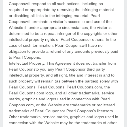
Couponswill respond to all such notices, including as
required or appropriate by removing the infringing material
or disabling all links to the infringing material. Pearl
Couponswill terminate a visitor’s access to and use of the
Website if, under appropriate circumstances, the visitor is
determined to be a repeat infringer of the copyrights or other
intellectual property rights of Pearl Couponsor others. In the
case of such termination, Pearl Couponswill have no
obligation to provide a refund of any amounts previously paid
to Pearl Coupons.
Intellectual Property. This Agreement does not transfer from
Pearl Couponsto you any Pearl Couponsor third party
intellectual property, and all right, title and interest in and to
such property will remain (as between the parties) solely with
Pearl Coupons. Pearl Coupons, Pearl Coupons.com, the
Pearl Coupons.com logo, and all other trademarks, service
marks, graphics and logos used in connection with Pearl
Coupons.com, or the Website are trademarks or registered
trademarks of Pearl Couponsor Pearl Coupons’s licensors.
Other trademarks, service marks, graphics and logos used in
connection with the Website may be the trademarks of other