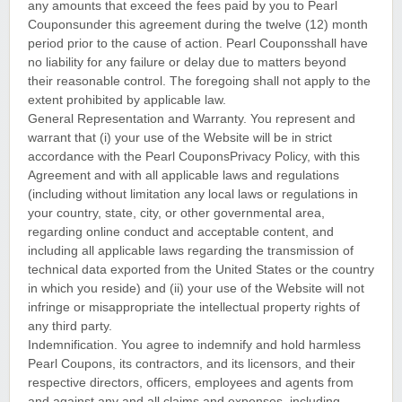
any amounts that exceed the fees paid by you to Pearl
Couponsunder this agreement during the twelve (12) month
period prior to the cause of action. Pearl Couponsshall have
no liability for any failure or delay due to matters beyond
their reasonable control. The foregoing shall not apply to the
extent prohibited by applicable law.
General Representation and Warranty. You represent and
warrant that (i) your use of the Website will be in strict
accordance with the Pearl CouponsPrivacy Policy, with this
Agreement and with all applicable laws and regulations
(including without limitation any local laws or regulations in
your country, state, city, or other governmental area,
regarding online conduct and acceptable content, and
including all applicable laws regarding the transmission of
technical data exported from the United States or the country
in which you reside) and (ii) your use of the Website will not
infringe or misappropriate the intellectual property rights of
any third party.
Indemnification. You agree to indemnify and hold harmless
Pearl Coupons, its contractors, and its licensors, and their
respective directors, officers, employees and agents from
and against any and all claims and expenses, including