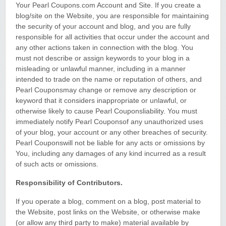
Your Pearl Coupons.com Account and Site. If you create a
blog/site on the Website, you are responsible for maintaining
the security of your account and blog, and you are fully
responsible for all activities that occur under the account and
any other actions taken in connection with the blog. You
must not describe or assign keywords to your blog in a
misleading or unlawful manner, including in a manner
intended to trade on the name or reputation of others, and
Pearl Couponsmay change or remove any description or
keyword that it considers inappropriate or unlawful, or
otherwise likely to cause Pearl Couponsliability. You must
immediately notify Pearl Couponsof any unauthorized uses
of your blog, your account or any other breaches of security.
Pearl Couponswill not be liable for any acts or omissions by
You, including any damages of any kind incurred as a result
of such acts or omissions.
Responsibility of Contributors.
If you operate a blog, comment on a blog, post material to
the Website, post links on the Website, or otherwise make
(or allow any third party to make) material available by