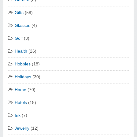
Gifts
(58)
Glasses
(4)
Golf
(3)
Health
(26)
Hobbies
(18)
Holidays
(30)
Home
(70)
Hotels
(18)
Ink
(7)
Jewelry
(12)