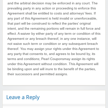
and the arbitral decision may be enforced in any court. The
prevailing party in any action or proceeding to enforce this
Agreement shall be entitled to costs and attorneys’ fees. If
any part of this Agreement is held invalid or unenforceable,
that part will be construed to reflect the parties’ original
intent, and the remaining portions will remain in full force and
effect. A waiver by either party of any term or condition of this
Agreement or any breach thereof, in any one instance, will
not waive such term or condition or any subsequent breach
thereof. You may assign your rights under this Agreement to
any party that consents to, and agrees to be bound by, its
terms and conditions; Pearl Couponsmay assign its rights
under this Agreement without condition. This Agreement will
be binding upon and will inure to the benefit of the parties,
their successors and permitted assigns.
Leave a Reply