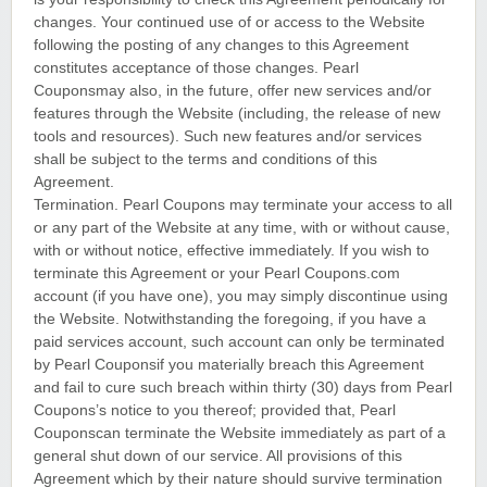
changes. Your continued use of or access to the Website
following the posting of any changes to this Agreement
constitutes acceptance of those changes. Pearl
Couponsmay also, in the future, offer new services and/or
features through the Website (including, the release of new
tools and resources). Such new features and/or services
shall be subject to the terms and conditions of this
Agreement.
Termination. Pearl Coupons may terminate your access to all
or any part of the Website at any time, with or without cause,
with or without notice, effective immediately. If you wish to
terminate this Agreement or your Pearl Coupons.com
account (if you have one), you may simply discontinue using
the Website. Notwithstanding the foregoing, if you have a
paid services account, such account can only be terminated
by Pearl Couponsif you materially breach this Agreement
and fail to cure such breach within thirty (30) days from Pearl
Coupons’s notice to you thereof; provided that, Pearl
Couponscan terminate the Website immediately as part of a
general shut down of our service. All provisions of this
Agreement which by their nature should survive termination