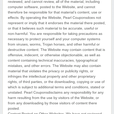
reviewed, and cannot review, all of the material, including
computer software, posted to the Website, and cannot
therefore be responsible for that material’s content, use or
effects. By operating the Website, Pearl Couponsdoes not
represent or imply that it endorses the material there posted,
or that it believes such material to be accurate, useful or
non-harmful. You are responsible for taking precautions as
necessary to protect yourself and your computer systems
from viruses, worms, Trojan horses, and other harmful or
destructive content. The Website may contain content that is
offensive, indecent, or otherwise objectionable, as well as
content containing technical inaccuracies, typographical
mistakes, and other errors. The Website may also contain
material that violates the privacy or publicity rights, or
infringes the intellectual property and other proprietary
rights, of third parties, or the downloading, copying or use of
which is subject to additional terms and conditions, stated or
unstated. Pearl Couponsdisclaims any responsibility for any
harm resulting from the use by visitors of the Website, or
from any downloading by those visitors of content there
posted.
Content Posted on Other Websites. We have not reviewed,