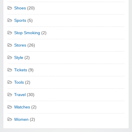
Shoes
(20)
Sports
(5)
Stop Smoking
(2)
Stores
(26)
Style
(2)
Tickets
(9)
Tools
(2)
Travel
(30)
Watches
(2)
Women
(2)