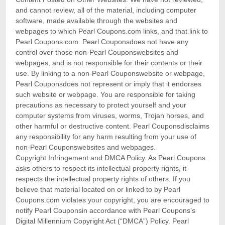
and cannot review, all of the material, including computer
software, made available through the websites and
webpages to which Pearl Coupons.com links, and that link to
Pearl Coupons.com. Pearl Couponsdoes not have any
control over those non-Pearl Couponswebsites and
webpages, and is not responsible for their contents or their
use. By linking to a non-Pearl Couponswebsite or webpage,
Pearl Couponsdoes not represent or imply that it endorses
such website or webpage. You are responsible for taking
precautions as necessary to protect yourself and your
computer systems from viruses, worms, Trojan horses, and
other harmful or destructive content. Pearl Couponsdisclaims
any responsibility for any harm resulting from your use of
non-Pearl Couponswebsites and webpages.
Copyright Infringement and DMCA Policy. As Pearl Coupons
asks others to respect its intellectual property rights, it
respects the intellectual property rights of others. If you
believe that material located on or linked to by Pearl
Coupons.com violates your copyright, you are encouraged to
notify Pearl Couponsin accordance with Pearl Coupons’s
Digital Millennium Copyright Act (“DMCA”) Policy. Pearl