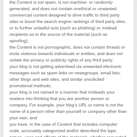
the Content is not spam, is not machine- or randomly-
generated, and does not contain unethical or unwanted
commercial content designed to drive traffic to third party
sites or boost the search engine rankings of third party sites,
or to further unlawful acts (such as phishing) or mislead
recipients as to the source of the material (such as
spoofing);
the Content is not pornographic, does not contain threats or
incite violence towards individuals or entities, and does not
violate the privacy or publicity rights of any third party;
your blog is not getting advertised via unwanted electronic
messages such as spam links on newsgroups, email lists,
other blogs and web sites, and similar unsolicited
promotional methods;
your blog is not named in a manner that misleads your
readers into thinking that you are another person or
company. For example, your blog’s URL or name is not the
name of a person other than yourself or company other than
your own; and
you have, in the case of Content that includes computer
code, accurately categorized and/or described the type,