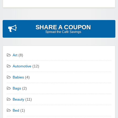
SHARE A COUPON
Spread the Cafè Savings
Art
(8)
Automotive
(12)
Babies
(4)
Bags
(2)
Beauty
(11)
Bed
(1)