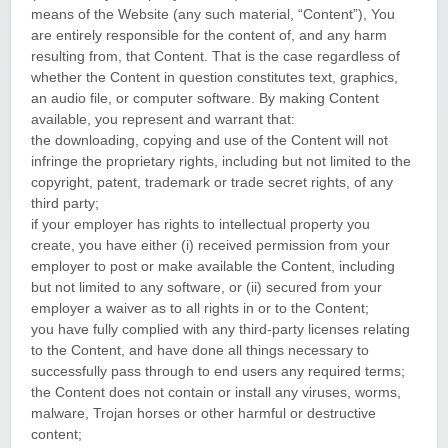
means of the Website (any such material, “Content”), You
are entirely responsible for the content of, and any harm
resulting from, that Content. That is the case regardless of
whether the Content in question constitutes text, graphics,
an audio file, or computer software. By making Content
available, you represent and warrant that:
the downloading, copying and use of the Content will not
infringe the proprietary rights, including but not limited to the
copyright, patent, trademark or trade secret rights, of any
third party;
if your employer has rights to intellectual property you
create, you have either (i) received permission from your
employer to post or make available the Content, including
but not limited to any software, or (ii) secured from your
employer a waiver as to all rights in or to the Content;
you have fully complied with any third-party licenses relating
to the Content, and have done all things necessary to
successfully pass through to end users any required terms;
the Content does not contain or install any viruses, worms,
malware, Trojan horses or other harmful or destructive
content;