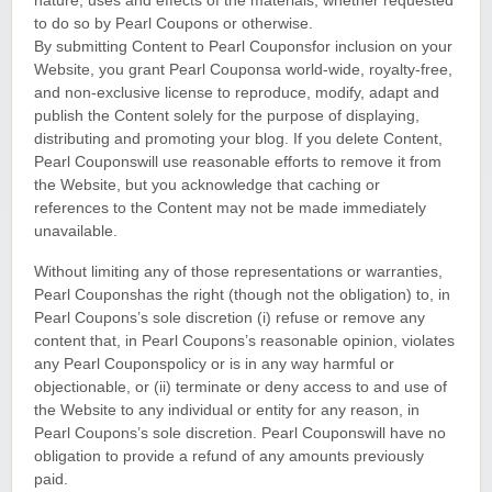
nature, uses and effects of the materials, whether requested
to do so by Pearl Coupons or otherwise.
By submitting Content to Pearl Couponsfor inclusion on your
Website, you grant Pearl Couponsa world-wide, royalty-free,
and non-exclusive license to reproduce, modify, adapt and
publish the Content solely for the purpose of displaying,
distributing and promoting your blog. If you delete Content,
Pearl Couponswill use reasonable efforts to remove it from
the Website, but you acknowledge that caching or
references to the Content may not be made immediately
unavailable.
Without limiting any of those representations or warranties,
Pearl Couponshas the right (though not the obligation) to, in
Pearl Coupons’s sole discretion (i) refuse or remove any
content that, in Pearl Coupons’s reasonable opinion, violates
any Pearl Couponspolicy or is in any way harmful or
objectionable, or (ii) terminate or deny access to and use of
the Website to any individual or entity for any reason, in
Pearl Coupons’s sole discretion. Pearl Couponswill have no
obligation to provide a refund of any amounts previously
paid.