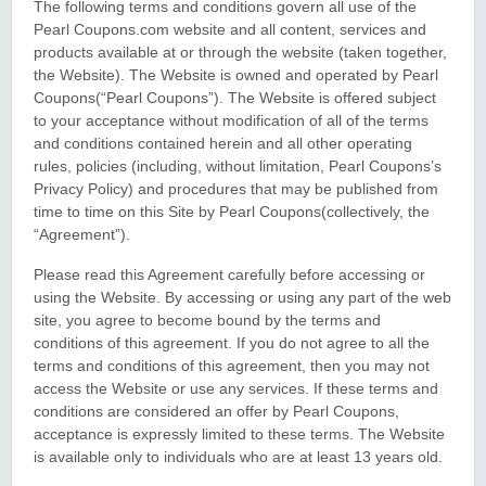
The following terms and conditions govern all use of the
Pearl Coupons.com website and all content, services and
products available at or through the website (taken together,
the Website). The Website is owned and operated by Pearl
Coupons(“Pearl Coupons”). The Website is offered subject
to your acceptance without modification of all of the terms
and conditions contained herein and all other operating
rules, policies (including, without limitation, Pearl Coupons’s
Privacy Policy) and procedures that may be published from
time to time on this Site by Pearl Coupons(collectively, the
“Agreement”).
Please read this Agreement carefully before accessing or
using the Website. By accessing or using any part of the web
site, you agree to become bound by the terms and
conditions of this agreement. If you do not agree to all the
terms and conditions of this agreement, then you may not
access the Website or use any services. If these terms and
conditions are considered an offer by Pearl Coupons,
acceptance is expressly limited to these terms. The Website
is available only to individuals who are at least 13 years old.