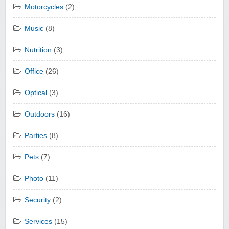
Motorcycles
(2)
Music
(8)
Nutrition
(3)
Office
(26)
Optical
(3)
Outdoors
(16)
Parties
(8)
Pets
(7)
Photo
(11)
Security
(2)
Services
(15)