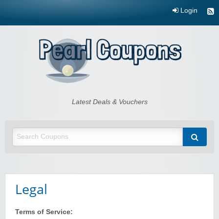
Login
Pearl Coupons
Latest Deals & Vouchers
Legal
Terms of Service: