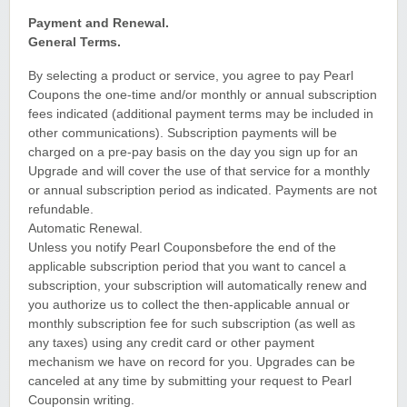
Payment and Renewal.
General Terms.
By selecting a product or service, you agree to pay Pearl
Coupons the one-time and/or monthly or annual subscription
fees indicated (additional payment terms may be included in
other communications). Subscription payments will be
charged on a pre-pay basis on the day you sign up for an
Upgrade and will cover the use of that service for a monthly
or annual subscription period as indicated. Payments are not
refundable.
Automatic Renewal.
Unless you notify Pearl Couponsbefore the end of the
applicable subscription period that you want to cancel a
subscription, your subscription will automatically renew and
you authorize us to collect the then-applicable annual or
monthly subscription fee for such subscription (as well as
any taxes) using any credit card or other payment
mechanism we have on record for you. Upgrades can be
canceled at any time by submitting your request to Pearl
Couponsin writing.