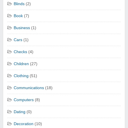
Blinds
(2)
Book
(7)
Business
(1)
Cars
(1)
Checks
(4)
Children
(27)
Clothing
(51)
Communications
(18)
Computers
(8)
Dating
(0)
Decoration
(10)