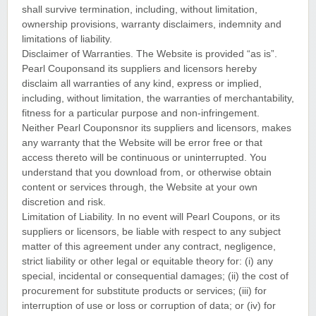
shall survive termination, including, without limitation,
ownership provisions, warranty disclaimers, indemnity and
limitations of liability.
Disclaimer of Warranties. The Website is provided “as is”.
Pearl Couponsand its suppliers and licensors hereby
disclaim all warranties of any kind, express or implied,
including, without limitation, the warranties of merchantability,
fitness for a particular purpose and non-infringement.
Neither Pearl Couponsnor its suppliers and licensors, makes
any warranty that the Website will be error free or that
access thereto will be continuous or uninterrupted. You
understand that you download from, or otherwise obtain
content or services through, the Website at your own
discretion and risk.
Limitation of Liability. In no event will Pearl Coupons, or its
suppliers or licensors, be liable with respect to any subject
matter of this agreement under any contract, negligence,
strict liability or other legal or equitable theory for: (i) any
special, incidental or consequential damages; (ii) the cost of
procurement for substitute products or services; (iii) for
interruption of use or loss or corruption of data; or (iv) for