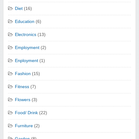
Diet
(16)
Education
(6)
Electronics
(13)
Employment
(2)
Enployment
(1)
Fashion
(15)
Fitness
(7)
Flowers
(3)
Food/ Drink
(22)
Furniture
(2)
Garden
(8)