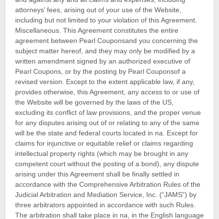
attorneys’ fees, arising out of your use of the Website,
including but not limited to your violation of this Agreement.
Miscellaneous. This Agreement constitutes the entire
agreement between Pearl Couponsand you concerning the
subject matter hereof, and they may only be modified by a
written amendment signed by an authorized executive of
Pearl Coupons, or by the posting by Pearl Couponsof a
revised version. Except to the extent applicable law, if any,
provides otherwise, this Agreement, any access to or use of
the Website will be governed by the laws of the US,
excluding its conflict of law provisions, and the proper venue
for any disputes arising out of or relating to any of the same
will be the state and federal courts located in na. Except for
claims for injunctive or equitable relief or claims regarding
intellectual property rights (which may be brought in any
competent court without the posting of a bond), any dispute
arising under this Agreement shall be finally settled in
accordance with the Comprehensive Arbitration Rules of the
Judicial Arbitration and Mediation Service, Inc. (“JAMS”) by
three arbitrators appointed in accordance with such Rules.
The arbitration shall take place in na, in the English language