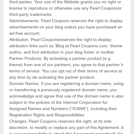
third parties. Your use of the Website grants you no right or
license to reproduce or otherwise use any Pearl Couponsor
third-party trademarks.
Advertisements. Pearl Coupons reserves the right to display
advertisements on your blog unless you have purchased an
ad-free account.
Attribution. Pearl Couponsreserves the right to display
attribution links such as ‘Blog at Pearl Coupons.com,’ theme
author, and font attribution in your blog footer or toolbar.
Partner Products. By activating a partner product (e.g.
theme) from one of our partners, you agree to that partner’s
terms of service. You can opt out of their terms of service at
any time by de-activating the partner product.
Domain Names. If you are registering a domain name, using
or transferring a previously registered domain name, you
acknowledge and agree that use of the domain name is also
subject to the policies of the Internet Corporation for
Assigned Names and Numbers (“ICANN”), including their
Registration Rights and Responsibilities.
Changes. Pearl Coupons reserves the right, at its sole
discretion, to modify or replace any part of this Agreement. It
is your responsibility to check this Agreement periodically for