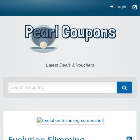
Login
Pearl Coupons
Latest Deals & Vouchers
Evolution Slimming