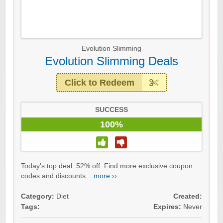
Evolution Slimming
Evolution Slimming Deals
Click to Redeem
SUCCESS
100%
Today's top deal: 52% off. Find more exclusive coupon
codes and discounts...
more ››
Category:
Diet
Created:
Tags:
Expires:
Never