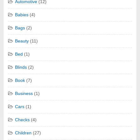
Automotive
(12)
Babies
(4)
Bags
(2)
Beauty
(11)
Bed
(1)
Blinds
(2)
Book
(7)
Business
(1)
Cars
(1)
Checks
(4)
Children
(27)