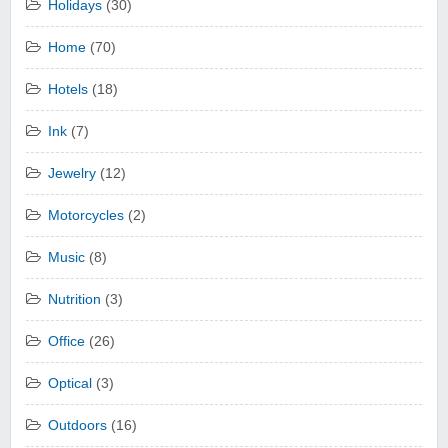
Holidays
(30)
Home
(70)
Hotels
(18)
Ink
(7)
Jewelry
(12)
Motorcycles
(2)
Music
(8)
Nutrition
(3)
Office
(26)
Optical
(3)
Outdoors
(16)