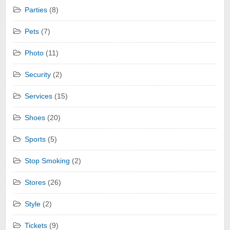
Parties
(8)
Pets
(7)
Photo
(11)
Security
(2)
Services
(15)
Shoes
(20)
Sports
(5)
Stop Smoking
(2)
Stores
(26)
Style
(2)
Tickets
(9)