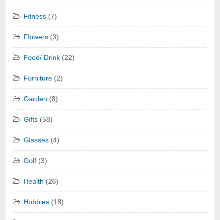
Fitness
(7)
Flowers
(3)
Food/ Drink
(22)
Furniture
(2)
Garden
(8)
Gifts
(58)
Glasses
(4)
Golf
(3)
Health
(26)
Hobbies
(18)