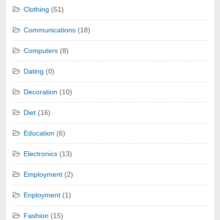
Clothing
(51)
Communications
(18)
Computers
(8)
Dating
(0)
Decoration
(10)
Diet
(16)
Education
(6)
Electronics
(13)
Employment
(2)
Enployment
(1)
Fashion
(15)