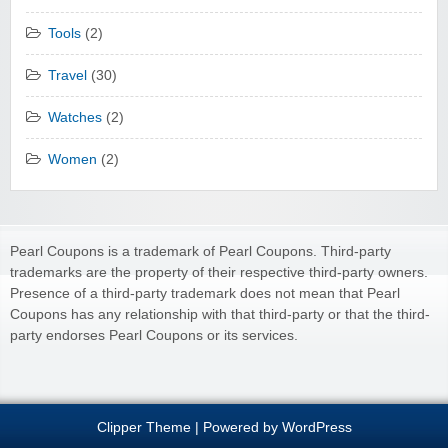
Tools
(2)
Travel
(30)
Watches
(2)
Women
(2)
Pearl Coupons is a trademark of Pearl Coupons. Third-party
trademarks are the property of their respective third-party owners.
Presence of a third-party trademark does not mean that Pearl
Coupons has any relationship with that third-party or that the third-
party endorses Pearl Coupons or its services.
Clipper Theme
| Powered by
WordPress