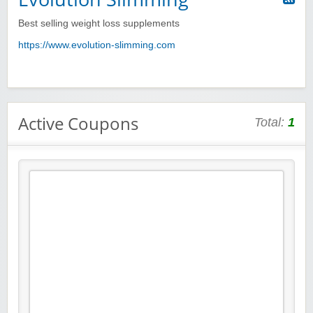
Best selling weight loss supplements
https://www.evolution-slimming.com
Active Coupons
Total:
1