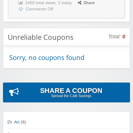
1450 total views, 1 today
Share
Comments Off
Unreliable Coupons
Total:
0
Sorry, no coupons found
SHARE A COUPON
Spread the Cafè Savings
Art
(8)