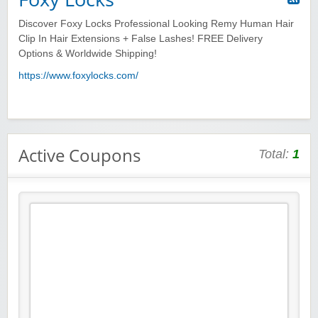
Discover Foxy Locks Professional Looking Remy Human Hair
Clip In Hair Extensions + False Lashes! FREE Delivery
Options & Worldwide Shipping!
https://www.foxylocks.com/
Active Coupons
Total:
1