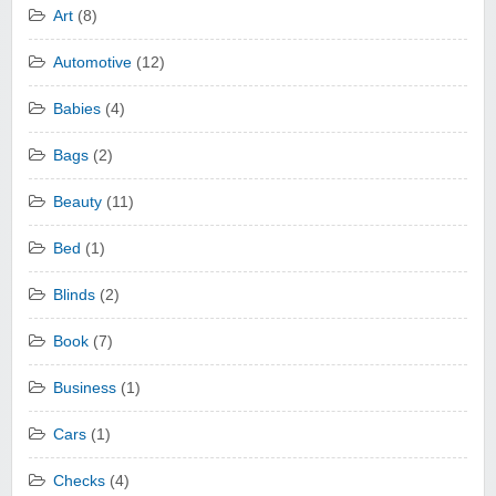
Art
(8)
Automotive
(12)
Babies
(4)
Bags
(2)
Beauty
(11)
Bed
(1)
Blinds
(2)
Book
(7)
Business
(1)
Cars
(1)
Checks
(4)