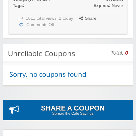
Tags:
Expires:
Never
1011 total views, 2 today
Share
Comments Off
Unreliable Coupons
Total:
0
Sorry, no coupons found
SHARE A COUPON
Spread the Cafè Savings