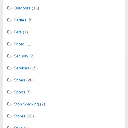
Outdoors
(16)
Parties
(8)
Pets
(7)
Photo
(11)
Security
(2)
Services
(15)
Shoes
(20)
Sports
(5)
Stop Smoking
(2)
Stores
(26)