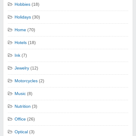
Hobbies
(18)
Holidays
(30)
Home
(70)
Hotels
(18)
Ink
(7)
Jewelry
(12)
Motorcycles
(2)
Music
(8)
Nutrition
(3)
Office
(26)
Optical
(3)