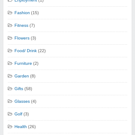
Enployment
(1)
Fashion
(15)
Fitness
(7)
Flowers
(3)
Food/ Drink
(22)
Furniture
(2)
Garden
(8)
Gifts
(58)
Glasses
(4)
Golf
(3)
Health
(26)