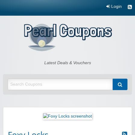
Login
Pearl Coupons
Latest Deals & Vouchers
Foxy Locks