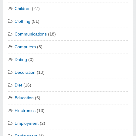
Children
(27)
Clothing
(51)
Communications
(18)
Computers
(8)
Dating
(0)
Decoration
(10)
Diet
(16)
Education
(6)
Electronics
(13)
Employment
(2)