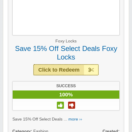
Foxy Locks
Save 15% Off Select Deals Foxy
Locks
Click to Redeem
SUCCESS
100%
Save 15% Off Select Deals ...
more ››
Category:
Fashion
Created: