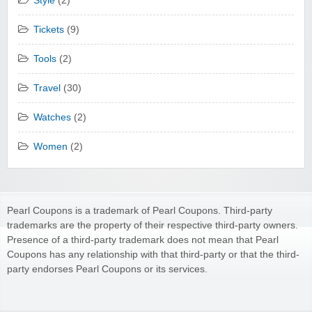
Style
(2)
Tickets
(9)
Tools
(2)
Travel
(30)
Watches
(2)
Women
(2)
Pearl Coupons is a trademark of Pearl Coupons. Third-party
trademarks are the property of their respective third-party owners.
Presence of a third-party trademark does not mean that Pearl
Coupons has any relationship with that third-party or that the third-
party endorses Pearl Coupons or its services.