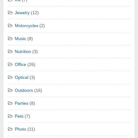
Jewelry
(12)
Motorcycles
(2)
Music
(8)
Nutrition
(3)
Office
(26)
Optical
(3)
Outdoors
(16)
Parties
(8)
Pets
(7)
Photo
(11)