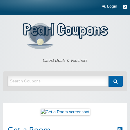
Login
Pearl Coupons
Latest Deals & Vouchers
Get a Room