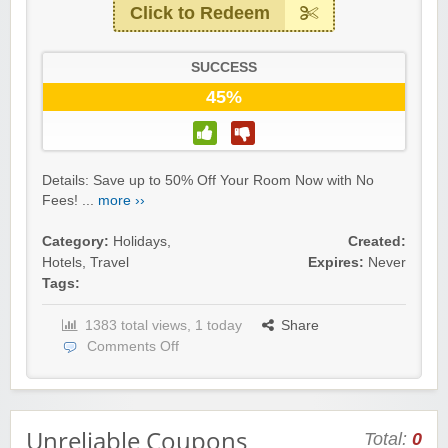
Click to Redeem
SUCCESS
45%
Details: Save up to 50% Off Your Room Now with No
Fees! ...
more ››
Category:
Holidays
,
Created:
Hotels
,
Travel
Expires:
Never
Tags:
1383 total views, 1 today
Share
Comments Off
Unreliable Coupons
Total:
0