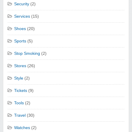
Security
(2)
Services
(15)
Shoes
(20)
Sports
(5)
Stop Smoking
(2)
Stores
(26)
Style
(2)
Tickets
(9)
Tools
(2)
Travel
(30)
Watches
(2)