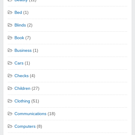
Bed
(1)
Blinds
(2)
Book
(7)
Business
(1)
Cars
(1)
Checks
(4)
Children
(27)
Clothing
(51)
Communications
(18)
Computers
(8)