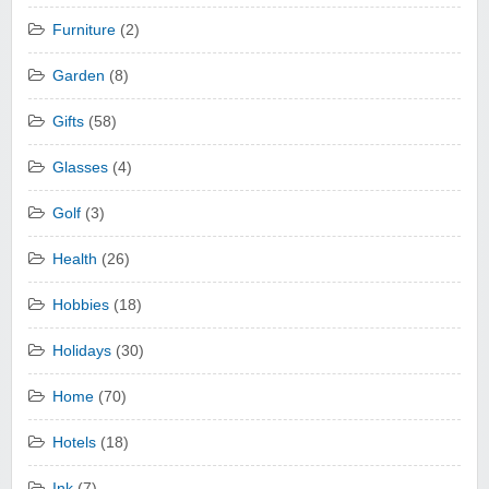
Furniture
(2)
Garden
(8)
Gifts
(58)
Glasses
(4)
Golf
(3)
Health
(26)
Hobbies
(18)
Holidays
(30)
Home
(70)
Hotels
(18)
Ink
(7)