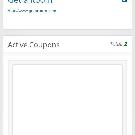
http://www.getaroom.com
Active Coupons
Total:
2