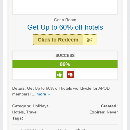
Get a Room
Get Up to 60% off hotels
Click to Redeem
SUCCESS
89%
Details: Get Up to 60% off hotels worldwide for APOD
members! ...
more ››
Category:
Holidays
,
Created:
Hotels
,
Travel
Expires:
Never
Tags: