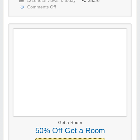
1218 total views, 0 today
Share
Comments Off
Get a Room
50% Off Get a Room