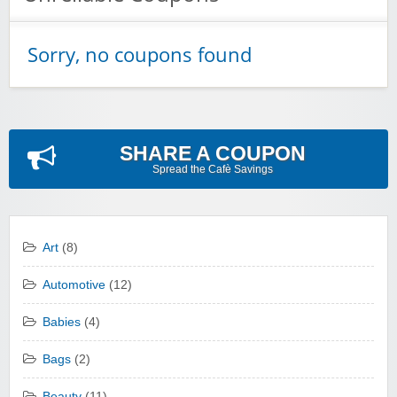
Sorry, no coupons found
SHARE A COUPON
Spread the Cafè Savings
Art
(8)
Automotive
(12)
Babies
(4)
Bags
(2)
Beauty
(11)