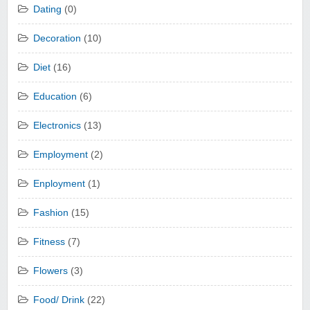
Dating
(0)
Decoration
(10)
Diet
(16)
Education
(6)
Electronics
(13)
Employment
(2)
Enployment
(1)
Fashion
(15)
Fitness
(7)
Flowers
(3)
Food/ Drink
(22)