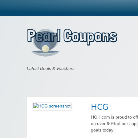
Pearl Coupons
Latest Deals & Vouchers
HCG
HGH.com is proud to of
on over 90% of our sup
goals today!