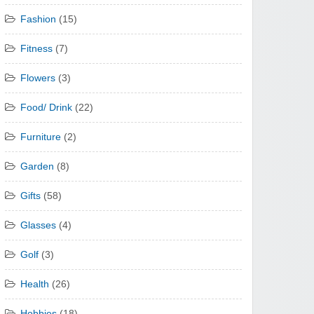
Fashion
(15)
Fitness
(7)
Flowers
(3)
Food/ Drink
(22)
Furniture
(2)
Garden
(8)
Gifts
(58)
Glasses
(4)
Golf
(3)
Health
(26)
Hobbies
(18)