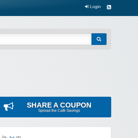
Login
SHARE A COUPON
Spread the Cafè Savings
Art
(8)