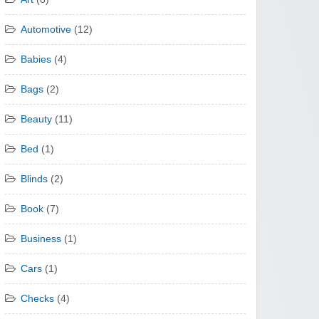
Automotive
(12)
Babies
(4)
Bags
(2)
Beauty
(11)
Bed
(1)
Blinds
(2)
Book
(7)
Business
(1)
Cars
(1)
Checks
(4)