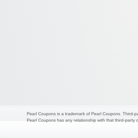
Pearl Coupons is a trademark of Pearl Coupons. Third-par
Pearl Coupons has any relationship with that third-party o