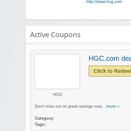
http://www.hcg.com
Active Coupons
HGC.com dea
Click to Rede
HCG
Don't miss out on great savings now...
more ››
Category:
Tags: