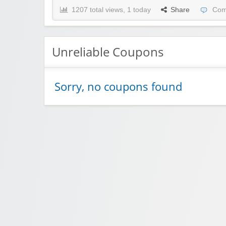
1207 total views, 1 today
Share
Com
Unreliable Coupons
Sorry, no coupons found