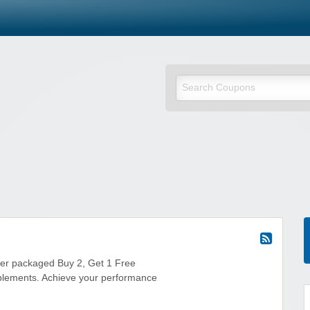
fer packaged Buy 2, Get 1 Free
plements. Achieve your performance