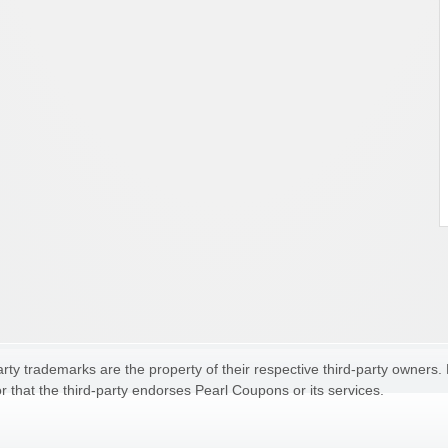
ty trademarks are the property of their respective third-party owners.
r that the third-party endorses Pearl Coupons or its services.