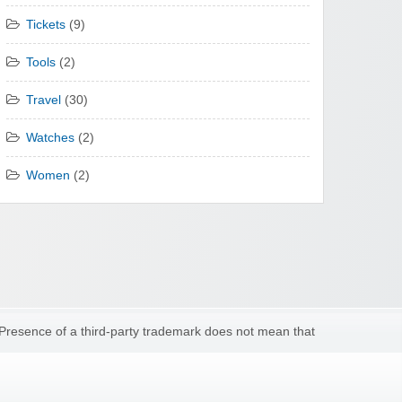
Tickets
(9)
Tools
(2)
Travel
(30)
Watches
(2)
Women
(2)
 Presence of a third-party trademark does not mean that