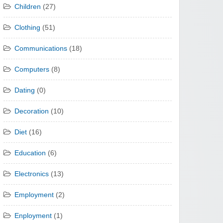
Children
(27)
Clothing
(51)
Communications
(18)
Computers
(8)
Dating
(0)
Decoration
(10)
Diet
(16)
Education
(6)
Electronics
(13)
Employment
(2)
Enployment
(1)