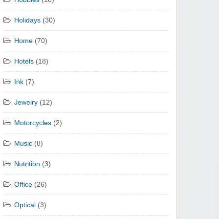
Holidays
(30)
Home
(70)
Hotels
(18)
Ink
(7)
Jewelry
(12)
Motorcycles
(2)
Music
(8)
Nutrition
(3)
Office
(26)
Optical
(3)