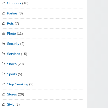
Outdoors
(16)
Parties
(8)
Pets
(7)
Photo
(11)
Security
(2)
Services
(15)
Shoes
(20)
Sports
(5)
Stop Smoking
(2)
Stores
(26)
Style
(2)