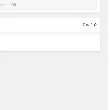
ments Off
Total:
0