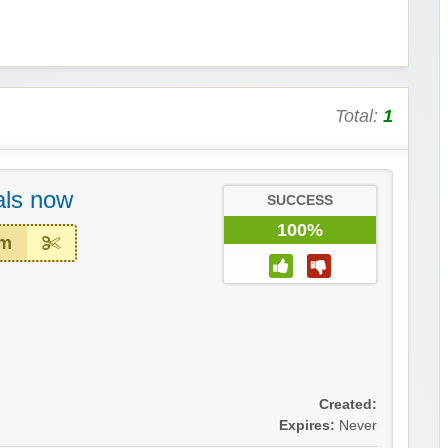
Total:
1
ls now
SUCCESS
100%
em
Created:
Expires:
Never