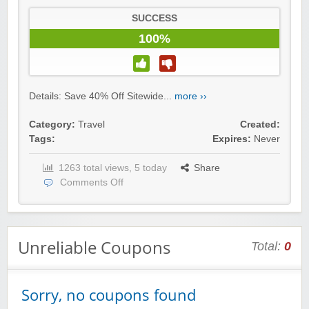
SUCCESS
100%
Details: Save 40% Off Sitewide...
more ››
Category:
Travel
Created:
Tags:
Expires:
Never
1263 total views, 5 today
Share
Comments Off
Unreliable Coupons
Total:
0
Sorry, no coupons found