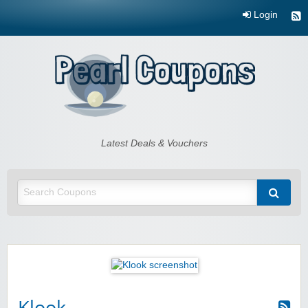
Login
Pearl Coupons
Latest Deals & Vouchers
Klook