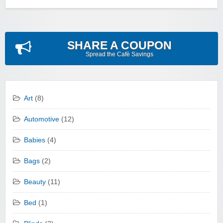
SHARE A COUPON
Spread the Cafè Savings
Art
(8)
Automotive
(12)
Babies
(4)
Bags
(2)
Beauty
(11)
Bed
(1)