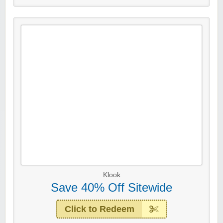
Klook
Save 40% Off Sitewide
Click to Redeem