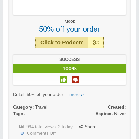
Klook
50% off your order
Click to Redeem
SUCCESS
100%
Detail: 50% off your order ...
more ››
Category:
Travel
Created:
Tags:
Expires:
Never
994 total views, 2 today
Share
Comments Off