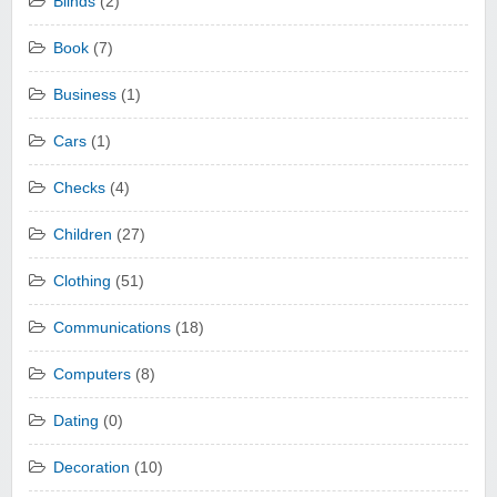
Blinds
(2)
Book
(7)
Business
(1)
Cars
(1)
Checks
(4)
Children
(27)
Clothing
(51)
Communications
(18)
Computers
(8)
Dating
(0)
Decoration
(10)