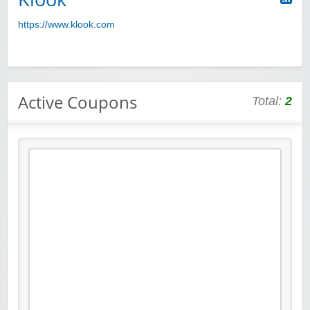
https://www.klook.com
Active Coupons
Total:
2