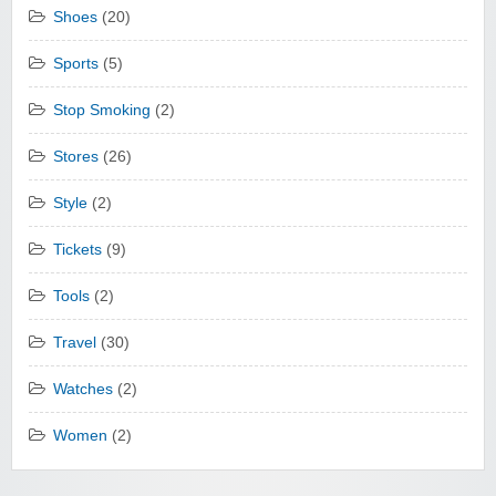
Shoes
(20)
Sports
(5)
Stop Smoking
(2)
Stores
(26)
Style
(2)
Tickets
(9)
Tools
(2)
Travel
(30)
Watches
(2)
Women
(2)