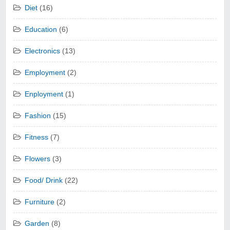
Diet
(16)
Education
(6)
Electronics
(13)
Employment
(2)
Enployment
(1)
Fashion
(15)
Fitness
(7)
Flowers
(3)
Food/ Drink
(22)
Furniture
(2)
Garden
(8)