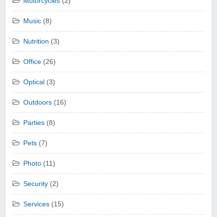
Motorcycles
(2)
Music
(8)
Nutrition
(3)
Office
(26)
Optical
(3)
Outdoors
(16)
Parties
(8)
Pets
(7)
Photo
(11)
Security
(2)
Services
(15)