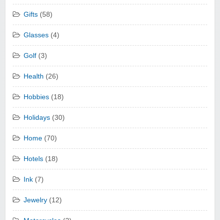
Gifts
(58)
Glasses
(4)
Golf
(3)
Health
(26)
Hobbies
(18)
Holidays
(30)
Home
(70)
Hotels
(18)
Ink
(7)
Jewelry
(12)