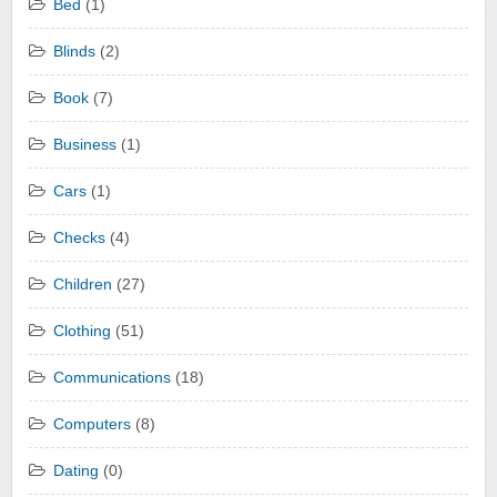
Bed
(1)
Blinds
(2)
Book
(7)
Business
(1)
Cars
(1)
Checks
(4)
Children
(27)
Clothing
(51)
Communications
(18)
Computers
(8)
Dating
(0)