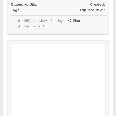
Category:
Gifts
Created:
Tags:
Expires:
Never
1290 total views, 0 today
Share
Comments Off