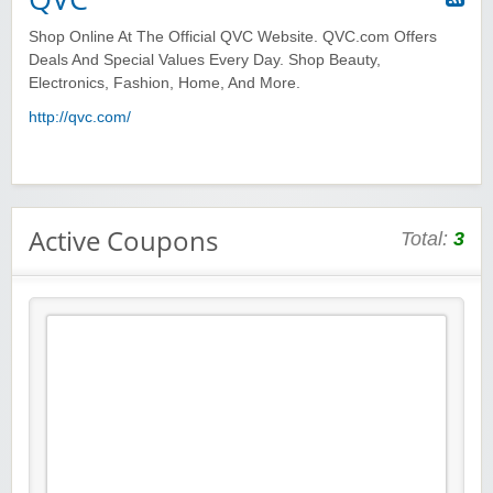
Shop Online At The Official QVC Website. QVC.com Offers
Deals And Special Values Every Day. Shop Beauty,
Electronics, Fashion, Home, And More.
http://qvc.com/
Active Coupons
Total:
3