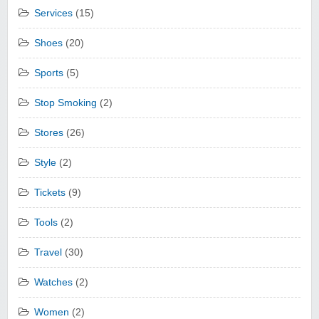
Services
(15)
Shoes
(20)
Sports
(5)
Stop Smoking
(2)
Stores
(26)
Style
(2)
Tickets
(9)
Tools
(2)
Travel
(30)
Watches
(2)
Women
(2)