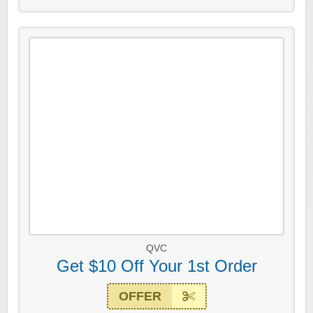
QVC
Get $10 Off Your 1st Order
OFFER