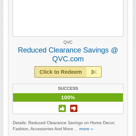
QVC
Reduced Clearance Savings @
QVC.com
Click to Redeem
SUCCESS
100%
Details: Reduced Clearance Savings on Home Decor,
Fashion, Accessories And More ...
more ››