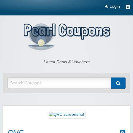
Login
Pearl Coupons
Latest Deals & Vouchers
QVC