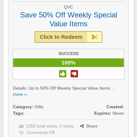
QVC
Save 50% Off Weekly Special
Value Items
Click to Redeem
SUCCESS
100%
Details: Up to 50% Off Weekly Special Value Items ...
more ››
Category:
Gifts
Created:
Tags:
Expires:
Never
1359 total views, 0 today
Share
Comments Off