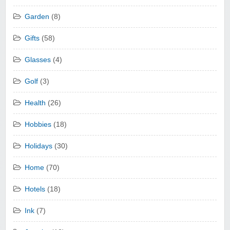
Garden
(8)
Gifts
(58)
Glasses
(4)
Golf
(3)
Health
(26)
Hobbies
(18)
Holidays
(30)
Home
(70)
Hotels
(18)
Ink
(7)