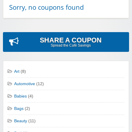
Sorry, no coupons found
SHARE A COUPON
Spread the Cafè Savings
Art
(8)
Automotive
(12)
Babies
(4)
Bags
(2)
Beauty
(11)