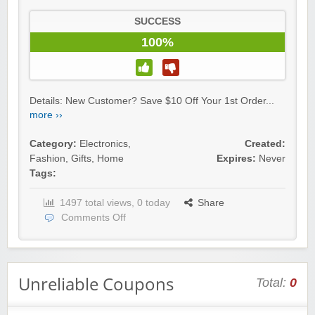
SUCCESS
100%
Details: New Customer? Save $10 Off Your 1st Order...
more ››
Category:
Electronics
,
Created:
Fashion
,
Gifts
,
Home
Expires:
Never
Tags:
1497 total views, 0 today
Share
Comments Off
Unreliable Coupons
Total:
0