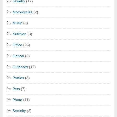
Jewelry
(12)
Motorcycles
(2)
Music
(8)
Nutrition
(3)
Office
(26)
Optical
(3)
Outdoors
(16)
Parties
(8)
Pets
(7)
Photo
(11)
Security
(2)