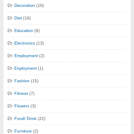
Decoration
(10)
Diet
(16)
Education
(6)
Electronics
(13)
Employment
(2)
Enployment
(1)
Fashion
(15)
Fitness
(7)
Flowers
(3)
Food/ Drink
(22)
Furniture
(2)