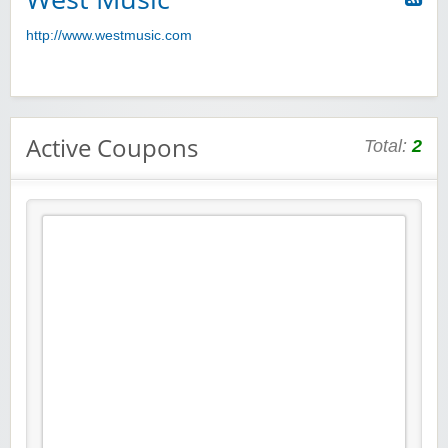
http://www.westmusic.com
Active Coupons
Total:
2