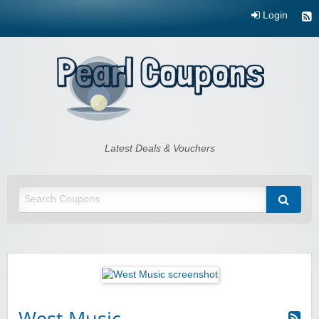
Login
Pearl Coupons
Latest Deals & Vouchers
West Music