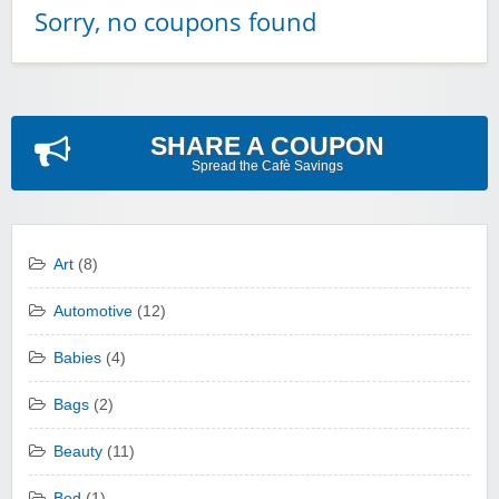
Sorry, no coupons found
SHARE A COUPON
Spread the Cafè Savings
Art
(8)
Automotive
(12)
Babies
(4)
Bags
(2)
Beauty
(11)
Bed
(1)