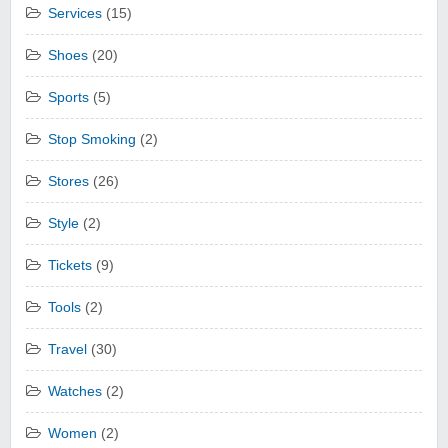
Services
(15)
Shoes
(20)
Sports
(5)
Stop Smoking
(2)
Stores
(26)
Style
(2)
Tickets
(9)
Tools
(2)
Travel
(30)
Watches
(2)
Women
(2)