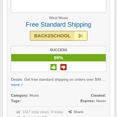
West Music
Free Standard Shipping
BACK2SCHOOL
SUCCESS
99%
Details: Get free standard shipping on orders over $99 ...
more ››
Category:
Music
Created:
Tags:
Expires:
Never
1427 total views, 0 today
Share