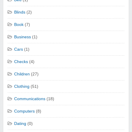
Blinds
(2)
Book
(7)
Business
(1)
Cars
(1)
Checks
(4)
Children
(27)
Clothing
(51)
Communications
(18)
Computers
(8)
Dating
(0)