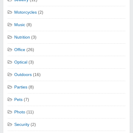
Motorcycles
(2)
Music
(8)
Nutrition
(3)
Office
(26)
Optical
(3)
Outdoors
(16)
Parties
(8)
Pets
(7)
Photo
(11)
Security
(2)