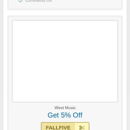
Comments Off
West Music
Get 5% Off
FALLFIVE