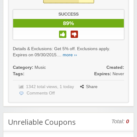
SUCCESS
89%
Details & Exclusions: Get 5% off. Exclusions apply.
Expires on 09/30/2015....
more ››
Category:
Music
Created:
Tags:
Expires:
Never
1342 total views, 1 today
Share
Comments Off
Unreliable Coupons
Total:
0