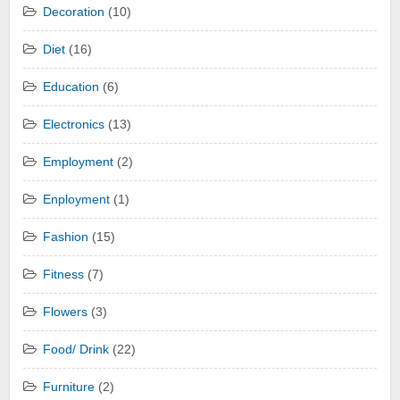
Decoration
(10)
Diet
(16)
Education
(6)
Electronics
(13)
Employment
(2)
Enployment
(1)
Fashion
(15)
Fitness
(7)
Flowers
(3)
Food/ Drink
(22)
Furniture
(2)