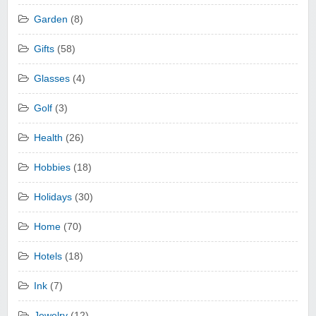
Garden
(8)
Gifts
(58)
Glasses
(4)
Golf
(3)
Health
(26)
Hobbies
(18)
Holidays
(30)
Home
(70)
Hotels
(18)
Ink
(7)
Jewelry
(12)