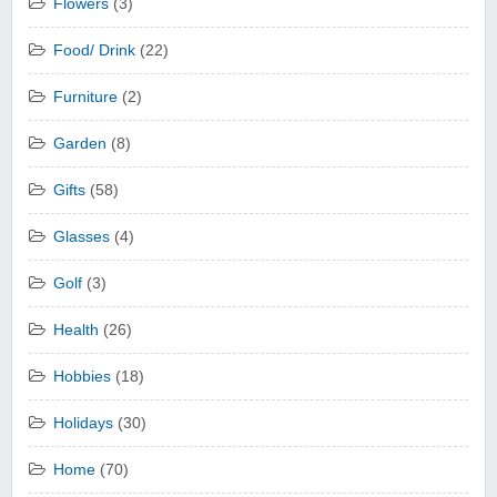
Flowers
(3)
Food/ Drink
(22)
Furniture
(2)
Garden
(8)
Gifts
(58)
Glasses
(4)
Golf
(3)
Health
(26)
Hobbies
(18)
Holidays
(30)
Home
(70)