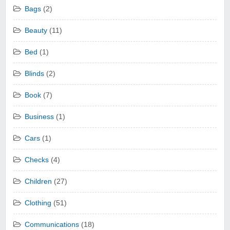
Bags
(2)
Beauty
(11)
Bed
(1)
Blinds
(2)
Book
(7)
Business
(1)
Cars
(1)
Checks
(4)
Children
(27)
Clothing
(51)
Communications
(18)