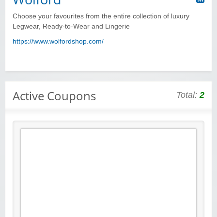
Choose your favourites from the entire collection of luxury
Legwear, Ready-to-Wear and Lingerie
https://www.wolfordshop.com/
Active Coupons
Total:
2