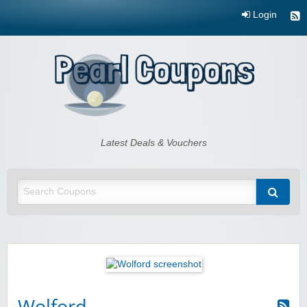
Login
Pearl Coupons
Latest Deals & Vouchers
Wolford