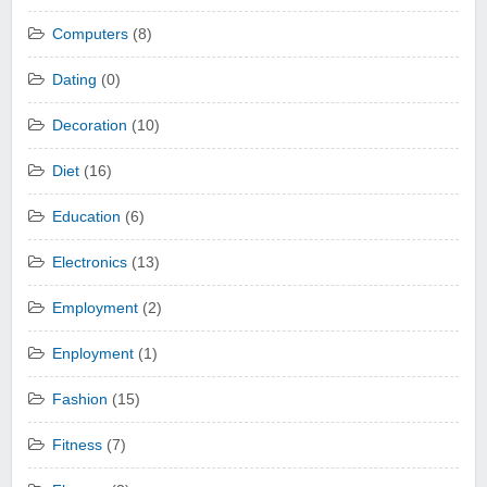
Computers
(8)
Dating
(0)
Decoration
(10)
Diet
(16)
Education
(6)
Electronics
(13)
Employment
(2)
Enployment
(1)
Fashion
(15)
Fitness
(7)