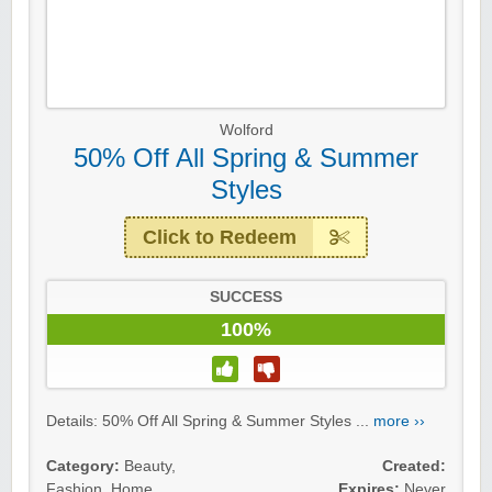
Wolford
50% Off All Spring & Summer
Styles
Click to Redeem
SUCCESS
100%
Details: 50% Off All Spring & Summer Styles ...
more ››
Category:
Beauty
,
Created:
Fashion
,
Home
Expires:
Never