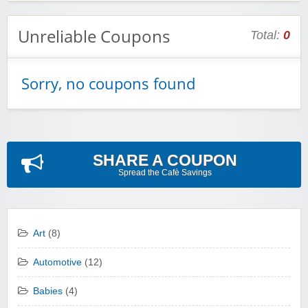
Unreliable Coupons
Total:
0
Sorry, no coupons found
SHARE A COUPON
Spread the Cafè Savings
Art
(8)
Automotive
(12)
Babies
(4)