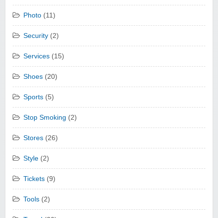
Photo
(11)
Security
(2)
Services
(15)
Shoes
(20)
Sports
(5)
Stop Smoking
(2)
Stores
(26)
Style
(2)
Tickets
(9)
Tools
(2)