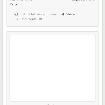
Tags:
1518 total views, 0 today
Share
Comments Off