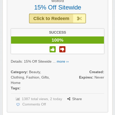
Wolford
15% Off Sitewide
Click to Redeem
SUCCESS
100%
Details: 15% Off Sitewide ...
more ››
Category:
Beauty
,
Created:
Clothing
,
Fashion
,
Gifts
,
Expires:
Never
Home
Tags:
1387 total views, 2 today
Share
Comments Off