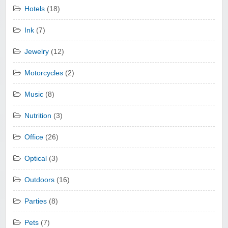
Hotels
(18)
Ink
(7)
Jewelry
(12)
Motorcycles
(2)
Music
(8)
Nutrition
(3)
Office
(26)
Optical
(3)
Outdoors
(16)
Parties
(8)
Pets
(7)